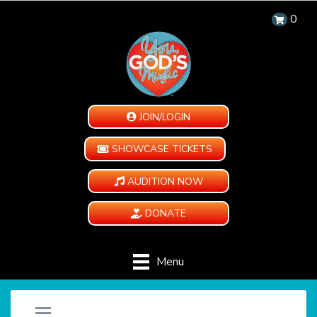
0
JOIN/LOGIN
SHOWCASE TICKETS
AUDITION NOW
DONATE
Menu