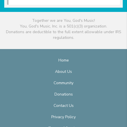
Together we are You, God's Music!
You, God's Music, Inc. is a 501(c)(3) organization.
Donations are deductible to the full extent allowable under IRS
regulations.
Home
About Us
Community
Donations
Contact Us
Privacy Policy