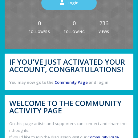
Login
0
0
236
FOLLOWERS
FOLLOWING
VIEWS
IF YOU'VE JUST ACTIVATED YOUR
ACCOUNT, CONGRATULATIONS!
You may now go to the
Community Page
and log in.
WELCOME TO THE COMMUNITY
ACTIVITY PAGE
On this page artists and supporters can connect and share thei
r thoughts.
If you'd like to join the discussion visit our
Community Page
.