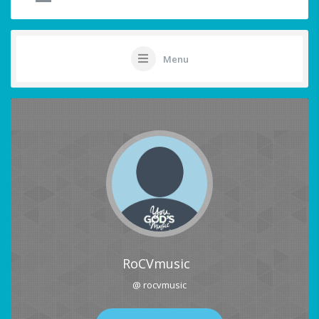
Menu
RoCVmusic
@ rocvmusic