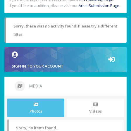
If you'd like to audition, please visit our
Artist Submission Page
.
Sorry, there was no activity found. Please try a different
filter.
SIGN IN TO YOUR ACCOUNT
MEDIA
Photos
Videos
Sorry, no items found.