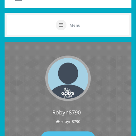
Menu
Robyn8790
@ robyn8790