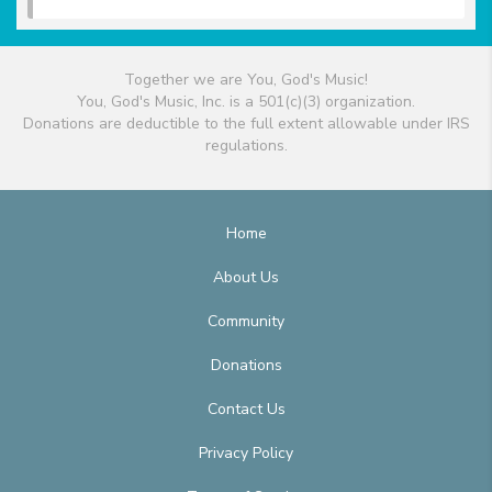
Together we are You, God's Music!
You, God's Music, Inc. is a 501(c)(3) organization.
Donations are deductible to the full extent allowable under IRS
regulations.
Home
About Us
Community
Donations
Contact Us
Privacy Policy