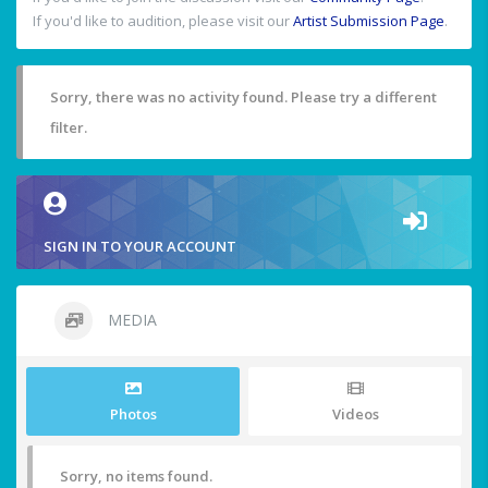
If you'd like to audition, please visit our
Artist Submission Page
.
Sorry, there was no activity found. Please try a different
filter.
SIGN IN TO YOUR ACCOUNT
MEDIA
Photos
Videos
Sorry, no items found.