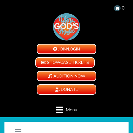
0
JOIN/LOGIN
SHOWCASE TICKETS
AUDITION NOW
DONATE
Menu