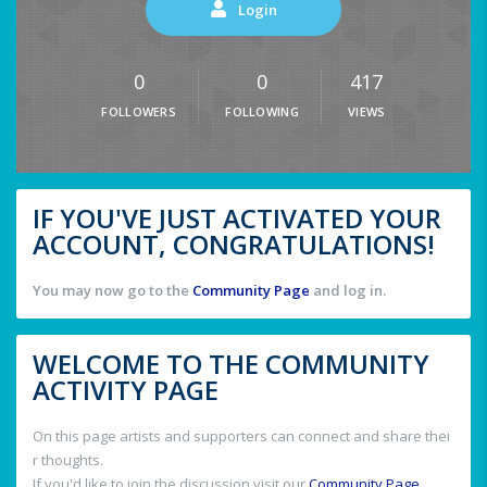
Login
0
0
417
FOLLOWERS
FOLLOWING
VIEWS
IF YOU'VE JUST ACTIVATED YOUR
ACCOUNT, CONGRATULATIONS!
You may now go to the
Community Page
and log in.
WELCOME TO THE COMMUNITY
ACTIVITY PAGE
On this page artists and supporters can connect and share thei
r thoughts.
If you'd like to join the discussion visit our
Community Page
.