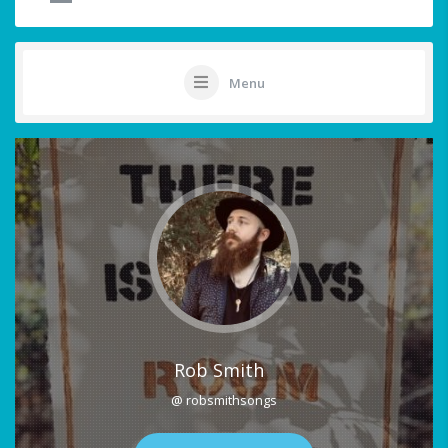
Menu
Rob Smith
@ robsmithsongs