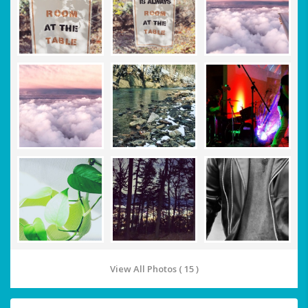
View All Photos ( 15 )