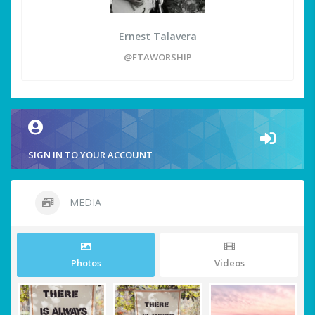
Ernest Talavera
@FTAWORSHIP
SIGN IN TO YOUR ACCOUNT
MEDIA
Photos
Videos