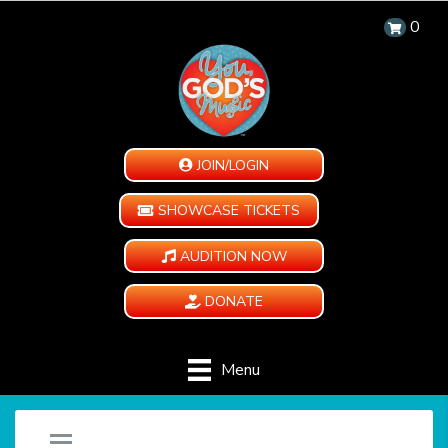
0
JOIN/LOGIN
SHOWCASE TICKETS
AUDITION NOW
DONATE
Menu