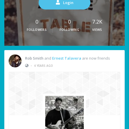
Login
0
0
7.2K
FOLLOWERS
FOLLOWING
VIEWS
Rob Smith
and
Ernest Talavera
are now friends
•
4 YEARS AGO