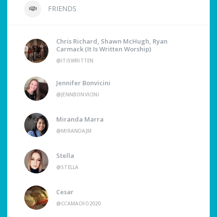
FRIENDS
Chris Richard, Shawn McHugh, Ryan
Carmack (It Is Written Worship)
@ITISWRITTEN
Jennifer Bonvicini
@JENNBONVICINI
Miranda Marra
@MIRANDAJM
Stella
@STELLA
Cesar
@CCAMACHO2020