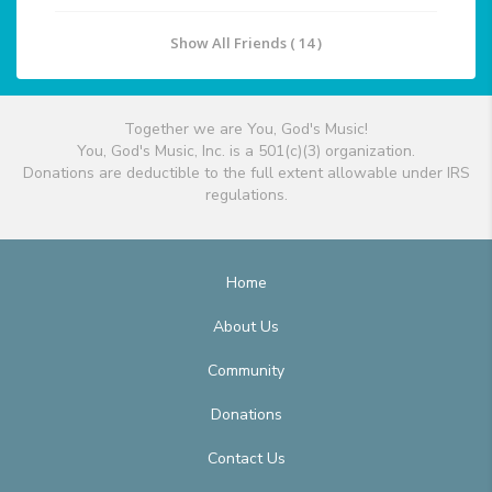
Show All Friends ( 14 )
Together we are You, God's Music!
You, God's Music, Inc. is a 501(c)(3) organization.
Donations are deductible to the full extent allowable under IRS
regulations.
Home
About Us
Community
Donations
Contact Us