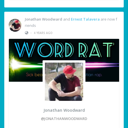
Jonathan Woodward
and
Ernest Talavera
are now f
riends
•
4 YEARS AGO
Jonathan Woodward
@JONATHANWOODWARD