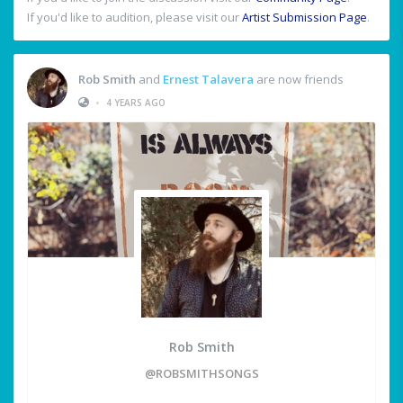
If you'd like to audition, please visit our
Artist Submission Page
.
Rob Smith
and
Ernest Talavera
are now friends
•
4 YEARS AGO
Rob Smith
@ROBSMITHSONGS