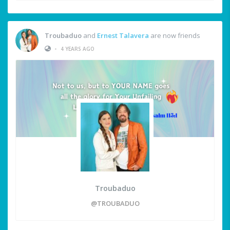
Troubaduo
and
Ernest Talavera
are now friends
•
4 YEARS AGO
Troubaduo
@TROUBADUO