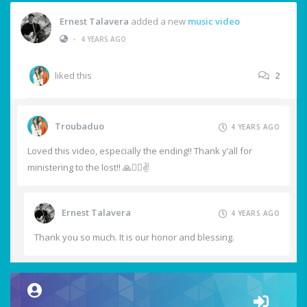
Ernest Talavera
added a new
music video
•
4 YEARS AGO
liked this
2
Troubaduo
4 YEARS AGO
Loved this video, especially the ending!! Thank y’all for
ministering to the lost!! 🙏❤️‍🔥✌️
Ernest Talavera
4 YEARS AGO
Thank you so much. It is our honor and blessing.