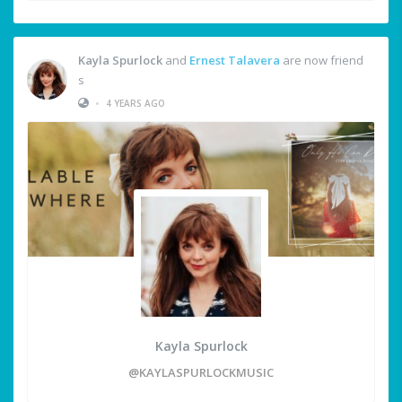
Kayla Spurlock
and
Ernest Talavera
are now friend
s
•
4 YEARS AGO
Kayla Spurlock
@KAYLASPURLOCKMUSIC