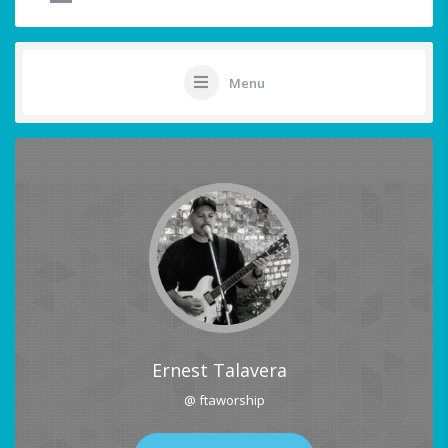
Menu
Ernest Talavera
@ ftaworship