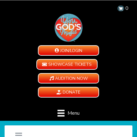
0
JOIN/LOGIN
SHOWCASE TICKETS
AUDITION NOW
DONATE
Menu