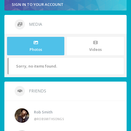
SIGN IN TO YOUR ACCOUNT
MEDIA
Photos
Videos
Sorry, no items found.
FRIENDS
Rob Smith
@ROBSMITHSONGS