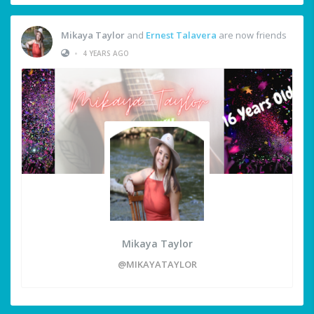
Mikaya Taylor
and
Ernest Talavera
are now friends
•
4 YEARS AGO
Mikaya Taylor
@MIKAYATAYLOR