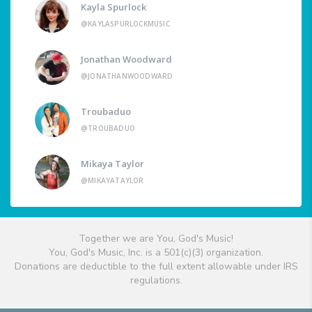
Kayla Spurlock
@KAYLASPURLOCKMUSIC
Jonathan Woodward
@JONATHANWOODWARD
Troubaduo
@TROUBADUO
Mikaya Taylor
@MIKAYATAYLOR
Together we are You, God's Music!
You, God's Music, Inc. is a 501(c)(3) organization.
Donations are deductible to the full extent allowable under IRS
regulations.