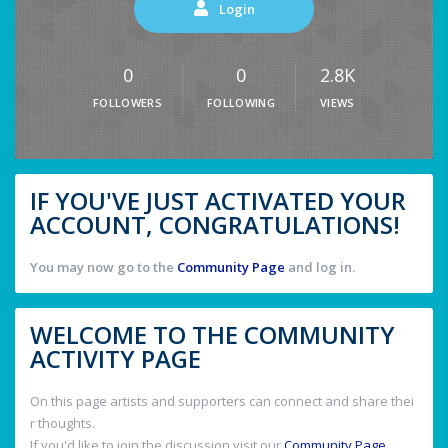
Login
0
0
2.8K
FOLLOWERS
FOLLOWING
VIEWS
IF YOU'VE JUST ACTIVATED YOUR
ACCOUNT, CONGRATULATIONS!
You may now go to the
Community Page
and log in.
WELCOME TO THE COMMUNITY
ACTIVITY PAGE
On this page artists and supporters can connect and share thei
r thoughts.
If you'd like to join the discussion visit our
Community Page
.