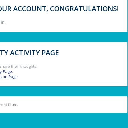
 YOUR ACCOUNT, CONGRATULATIONS!
in.
Y ACTIVITY PAGE
share their thoughts.
y Page
.
ssion Page
.
ent filter.