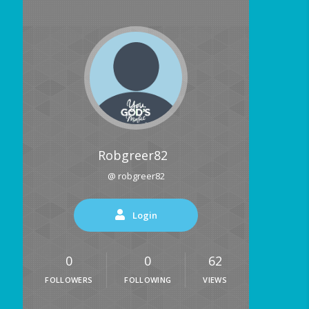
Robgreer82
@ robgreer82
Login
0
0
62
FOLLOWERS
FOLLOWING
VIEWS