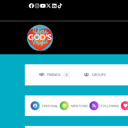
FRIENDS
GROUPS
0
PERSONAL
MENTIONS
FOLLOWING