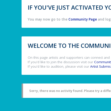
IF YOU'VE JUST ACTIVATED
You may now go to the
Community Page
and log 
WELCOME TO THE COMMUNIT
On this page artists and supporters can connect and 
If you'd like to join the discussion visit our
Communit
If you'd like to audition, please visit our
Artist Submi
Sorry, there was no activity found. Please try a differ