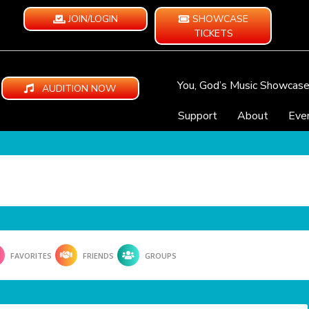
JOIN/LOGIN
SHOWCASE
TICKETS
You, God’s Music Showcas
AUDITION NOW
Support
About
Eve
FAVORITES
FRIENDS
GROUPS