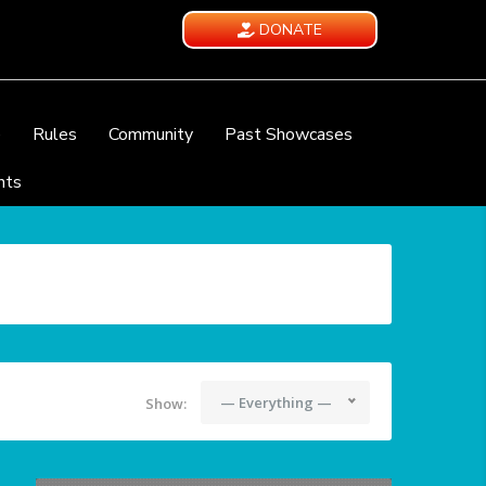
DONATE
e
Rules
Community
Past Showcases
nts
— Everything —
Show: