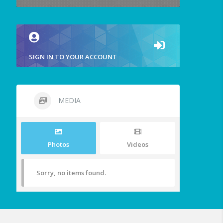
SIGN IN TO YOUR ACCOUNT
MEDIA
Photos
Videos
Sorry, no items found.