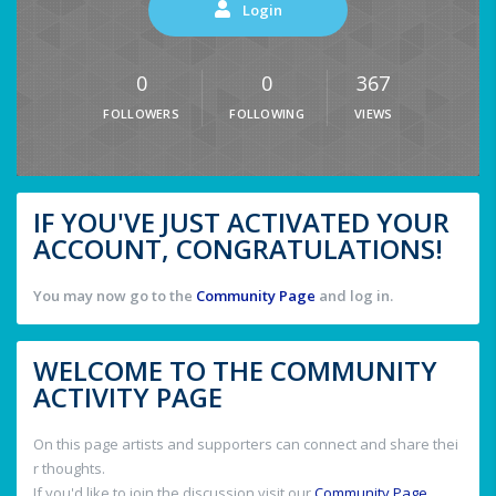
Login
0
0
367
FOLLOWERS
FOLLOWING
VIEWS
IF YOU'VE JUST ACTIVATED YOUR
ACCOUNT, CONGRATULATIONS!
You may now go to the
Community Page
and log in.
WELCOME TO THE COMMUNITY
ACTIVITY PAGE
On this page artists and supporters can connect and share thei
r thoughts.
If you'd like to join the discussion visit our
Community Page
.