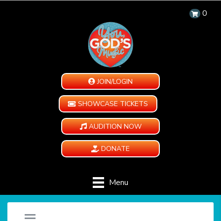
0
JOIN/LOGIN
SHOWCASE TICKETS
AUDITION NOW
DONATE
Menu