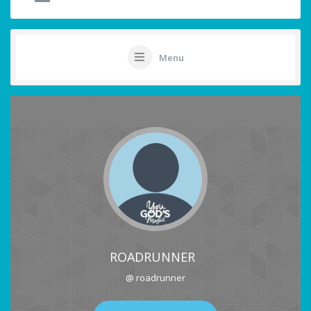
Menu
ROADRUNNER
@ roadrunner