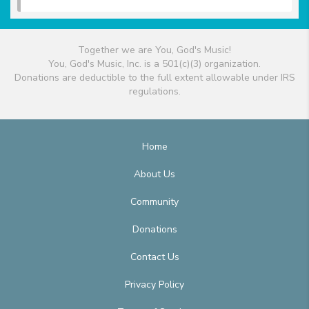
Together we are You, God's Music!
You, God's Music, Inc. is a 501(c)(3) organization.
Donations are deductible to the full extent allowable under IRS
regulations.
Home
About Us
Community
Donations
Contact Us
Privacy Policy