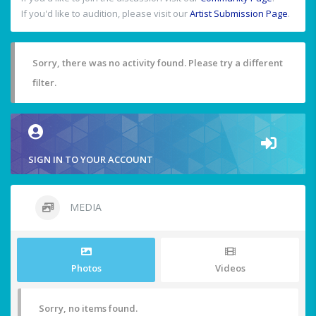
If you'd like to audition, please visit our
Artist Submission Page
.
Sorry, there was no activity found. Please try a different
filter.
SIGN IN TO YOUR ACCOUNT
MEDIA
Photos
Videos
Sorry, no items found.