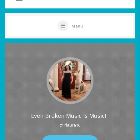
Menu
Even Broken Music Is Music!
@ rlaura16