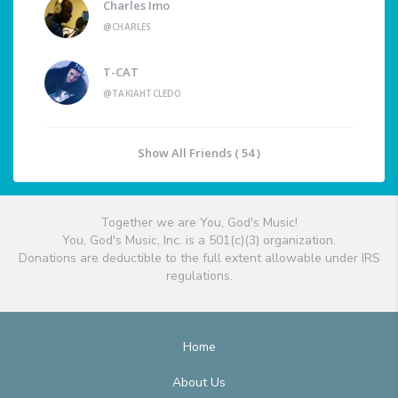
Charles Imo
@CHARLES
T-CAT
@TAKIAHTCLEDO
Show All Friends ( 54 )
Together we are You, God's Music!
You, God's Music, Inc. is a 501(c)(3) organization.
Donations are deductible to the full extent allowable under IRS
regulations.
Home
About Us