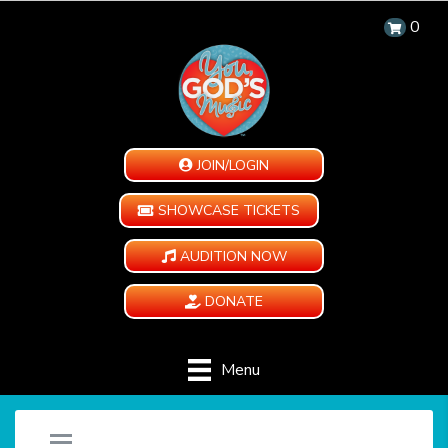
0
JOIN/LOGIN
SHOWCASE TICKETS
AUDITION NOW
DONATE
Menu