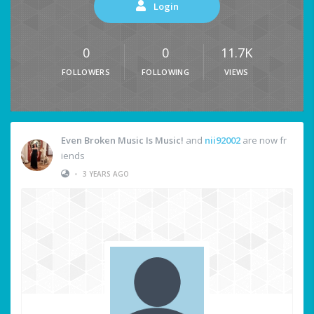
Login
0
0
11.7K
FOLLOWERS
FOLLOWING
VIEWS
Even Broken Music Is Music!
and
nii92002
are now fr
iends
•
3 YEARS AGO