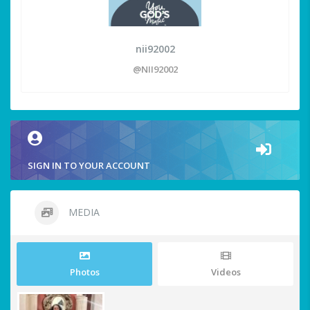
nii92002
@NII92002
SIGN IN TO YOUR ACCOUNT
MEDIA
Photos
Videos