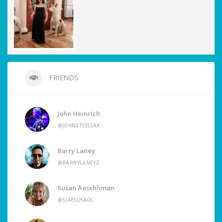
FRIENDS
John Heinrich
@JOHNSTEELSAX
Barry Laney
@BARRYLANEY2
Susan Aeschliman
@SJAESCHAOL