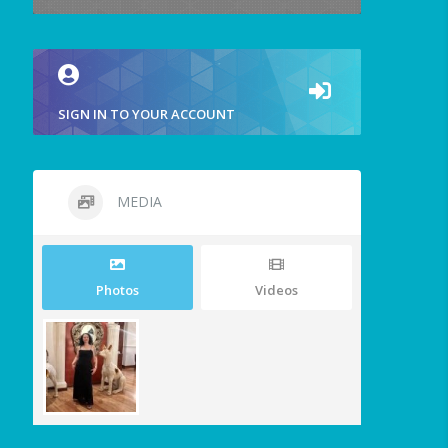
SIGN IN TO YOUR ACCOUNT
MEDIA
Photos
Videos