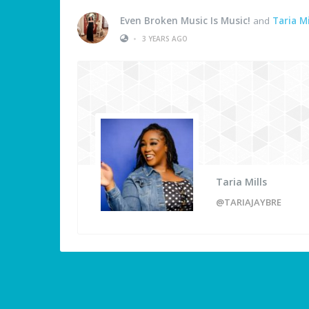
Even Broken Music Is Music!
and
Taria Mi
•
3 YEARS AGO
Taria Mills
@TARIAJAYBRE