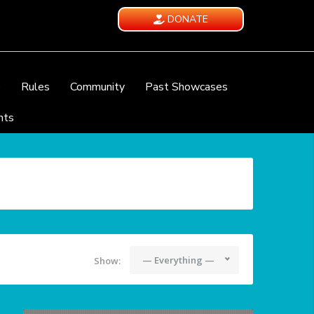
DONATE
e
Rules
Community
Past Showcases
nts
— Everything —
Show: