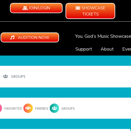
JOIN/LOGIN
SHOWCASE
TICKETS
You, God’s Music Showcas
AUDITION NOW
Support
About
Eve
GROUPS
FAVORITES
FRIENDS
GROUPS