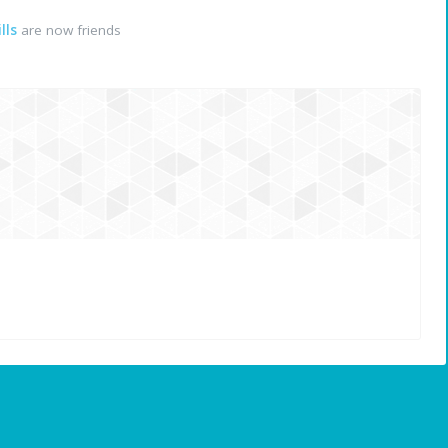
lls
are now friends