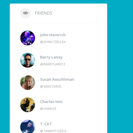
FRIENDS
John Heinrich
@JOHNSTEELSAX
Barry Laney
@BARRYLANEY2
Susan Aeschliman
@SJAESCHAOL
Charles Imo
@CHARLES
T-CAT
@TAKIAHTCLEDO