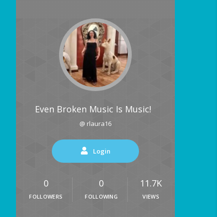
Even Broken Music Is Music!
@ rlaura16
Login
0
0
11.7K
FOLLOWERS
FOLLOWING
VIEWS