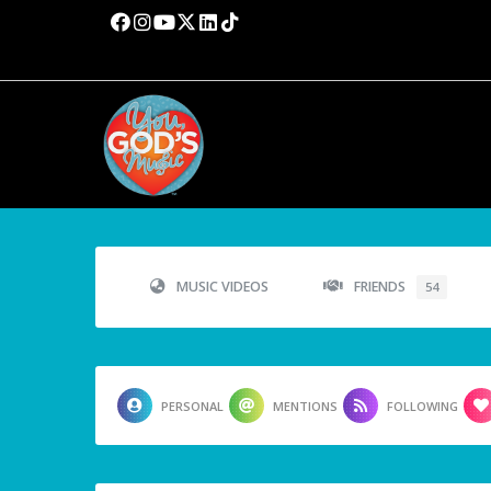
MUSIC VIDEOS
FRIENDS
54
PERSONAL
MENTIONS
FOLLOWING