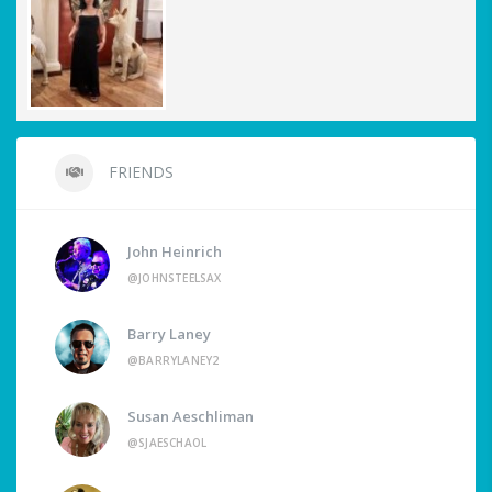
FRIENDS
John Heinrich
@JOHNSTEELSAX
Barry Laney
@BARRYLANEY2
Susan Aeschliman
@SJAESCHAOL