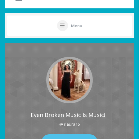
Menu
Even Broken Music Is Music!
@ rlaura16