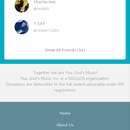
Charles Imo
@CHARLES
T-CAT
@TAKIAHTCLEDO
Show All Friends ( 54 )
Together we are You, God's Music!
You, God's Music, Inc. is a 501(c)(3) organization.
Donations are deductible to the full extent allowable under IRS
regulations.
Home
About Us