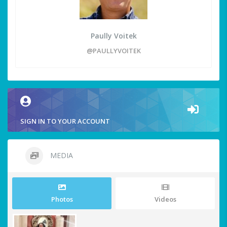
Paully Voitek
@PAULLYVOITEK
SIGN IN TO YOUR ACCOUNT
MEDIA
Photos
Videos