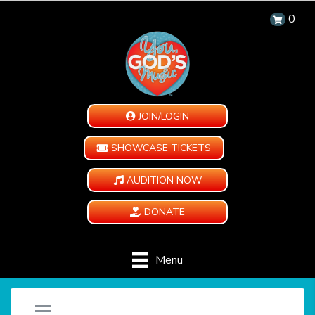
0
JOIN/LOGIN
SHOWCASE TICKETS
AUDITION NOW
DONATE
Menu