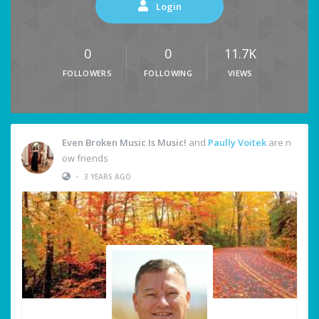
Login
0
0
11.7K
FOLLOWERS
FOLLOWING
VIEWS
Even Broken Music Is Music!
and
Paully Voitek
are n
ow friends
•
3 YEARS AGO