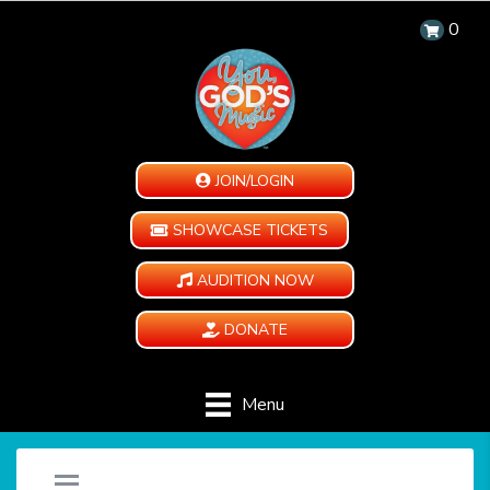
0
JOIN/LOGIN
SHOWCASE TICKETS
AUDITION NOW
DONATE
Menu