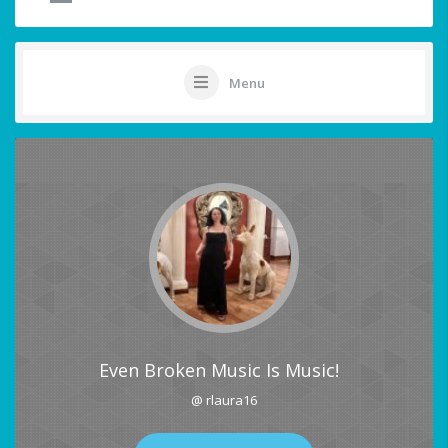
Menu
Even Broken Music Is Music!
@ rlaura16