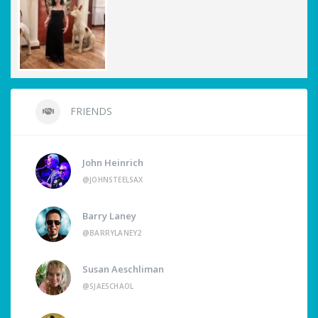
FRIENDS
John Heinrich
@JOHNSTEELSAX
Barry Laney
@BARRYLANEY2
Susan Aeschliman
@SJAESCHAOL