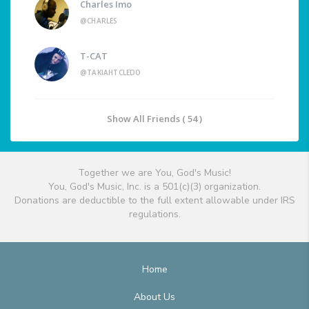
Charles Imo
@CHARLES
T-CAT
@TAKIAHTCLEDO
Show All Friends ( 54 )
Together we are You, God's Music!
You, God's Music, Inc. is a 501(c)(3) organization.
Donations are deductible to the full extent allowable under IRS
regulations.
Home
About Us