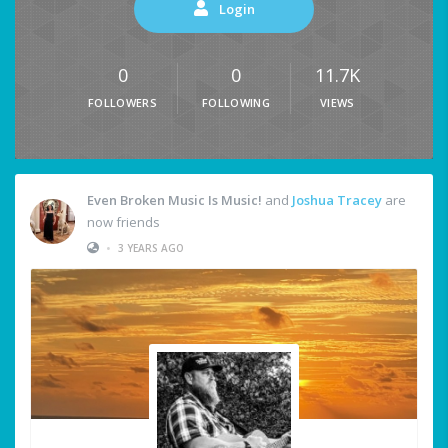
Login
0
0
11.7K
FOLLOWERS
FOLLOWING
VIEWS
Even Broken Music Is Music!
and
Joshua Tracey
are
now friends
•
3 YEARS AGO