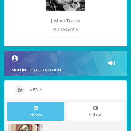
Joshua Tracey
@JTRACEY316
SIGN IN TO YOUR ACCOUNT
MEDIA
Photos
Videos