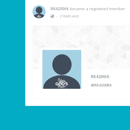
RK4200rk
became a registered member
•
2 YEARS AGO
RK4200rk
@RK4200RK