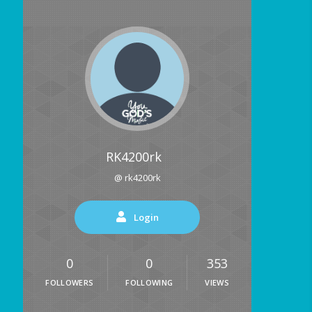
RK4200rk
@ rk4200rk
Login
0
0
353
FOLLOWERS
FOLLOWING
VIEWS