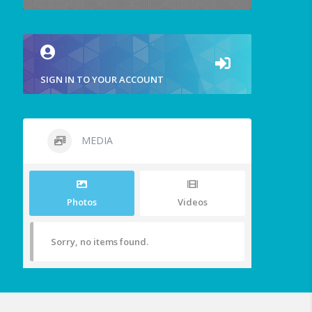
SIGN IN TO YOUR ACCOUNT
MEDIA
Photos
Videos
Sorry, no items found.