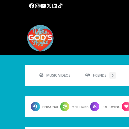
MUSIC VIDEOS
FRIENDS
0
PERSONAL
MENTIONS
FOLLOWING