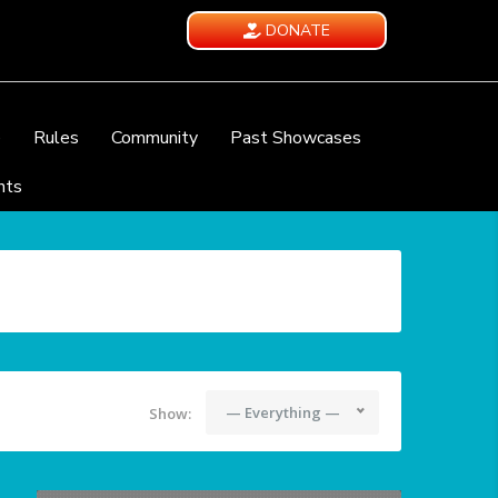
DONATE
e
Rules
Community
Past Showcases
nts
— Everything —
Show: