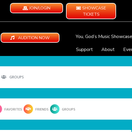
JOIN/LOGIN
SHOWCASE
TICKETS
You, God’s Music Showcas
AUDITION NOW
Support
About
Eve
GROUPS
FAVORITES
FRIENDS
GROUPS