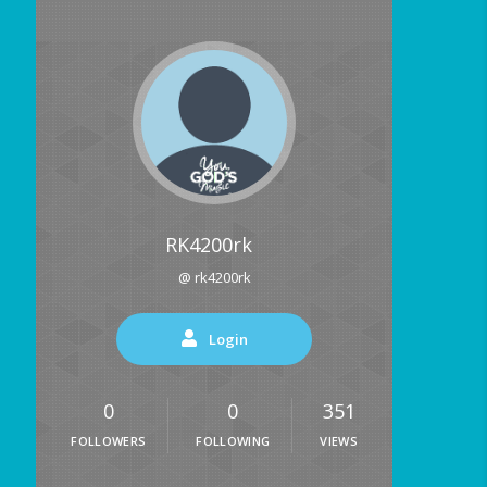
RK4200rk
@ rk4200rk
Login
0
0
351
FOLLOWERS
FOLLOWING
VIEWS