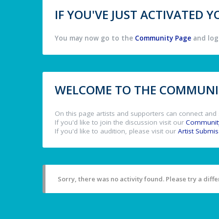
IF YOU'VE JUST ACTIVATED
You may now go to the
Community Page
and log 
WELCOME TO THE COMMUNIT
On this page artists and supporters can connect and 
If you'd like to join the discussion visit our
Communit
If you'd like to audition, please visit our
Artist Submi
Sorry, there was no activity found. Please try a differ