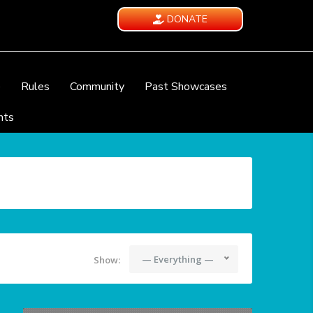
DONATE
e
Rules
Community
Past Showcases
nts
— Everything —
Show: