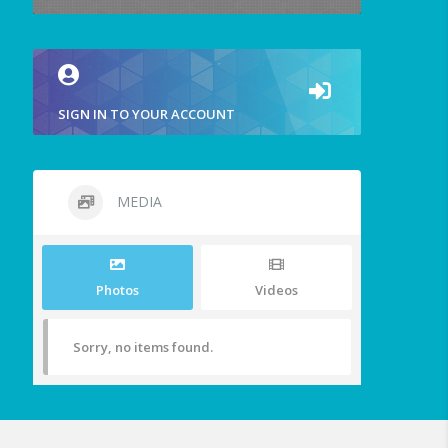
SIGN IN TO YOUR ACCOUNT
MEDIA
Photos
Videos
Sorry, no items found.