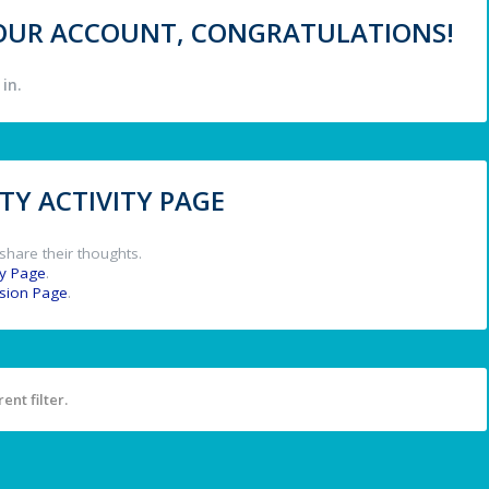
 YOUR ACCOUNT, CONGRATULATIONS!
in.
Y ACTIVITY PAGE
share their thoughts.
y Page
.
ssion Page
.
ent filter.