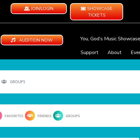
JOIN/LOGIN
SHOWCASE
TICKETS
You, God’s Music Showcas
AUDITION NOW
Support
About
Eve
GROUPS
FAVORITES
FRIENDS
GROUPS