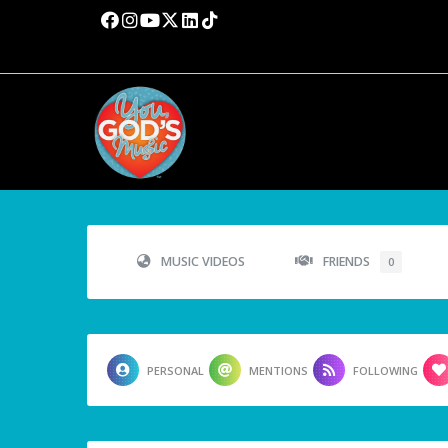
MUSIC VIDEOS
FRIENDS
0
PERSONAL
MENTIONS
FOLLOWING