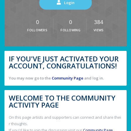
Login
0
0
384
FOLLOWERS
FOLLOWING
VIEWS
IF YOU'VE JUST ACTIVATED YOUR
ACCOUNT, CONGRATULATIONS!
You may now go to the
Community Page
and log in.
WELCOME TO THE COMMUNITY
ACTIVITY PAGE
On this page artists and supporters can connect and share thei
r thoughts.
If you'd like to join the discussion visit our
Community Page
.