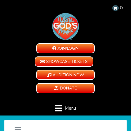
0
JOIN/LOGIN
SHOWCASE TICKETS
AUDITION NOW
DONATE
Menu