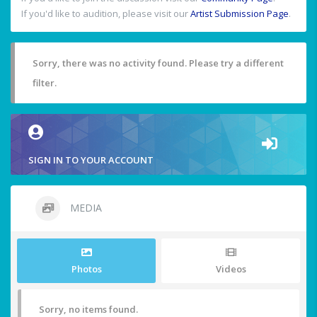
If you'd like to audition, please visit our
Artist Submission Page
.
Sorry, there was no activity found. Please try a different
filter.
SIGN IN TO YOUR ACCOUNT
MEDIA
Photos
Videos
Sorry, no items found.