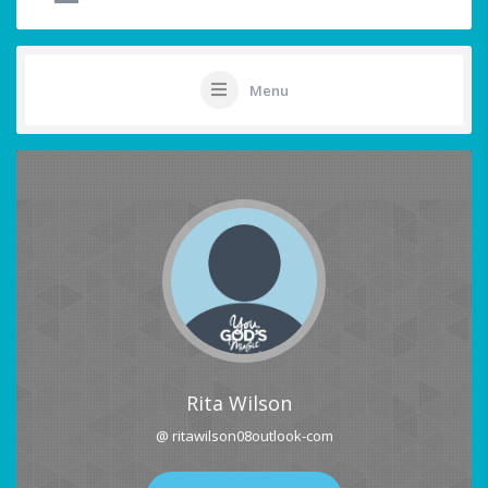
Menu
Rita Wilson
@ ritawilson08outlook-com