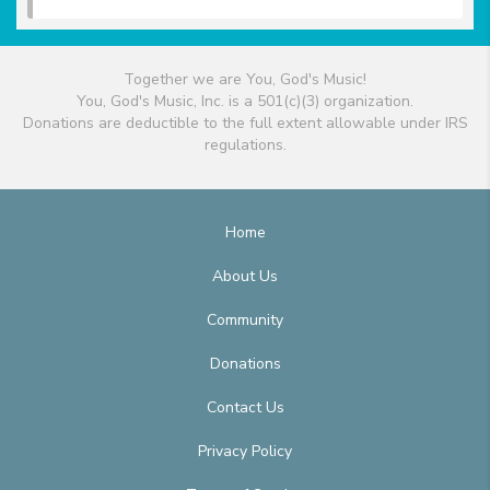
Together we are You, God's Music!
You, God's Music, Inc. is a 501(c)(3) organization.
Donations are deductible to the full extent allowable under IRS
regulations.
Home
About Us
Community
Donations
Contact Us
Privacy Policy