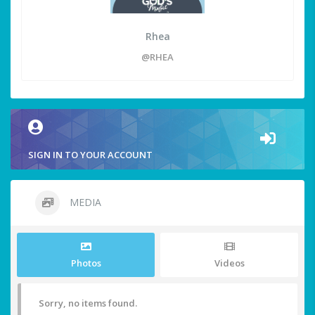
Rhea
@RHEA
SIGN IN TO YOUR ACCOUNT
MEDIA
Photos
Videos
Sorry, no items found.