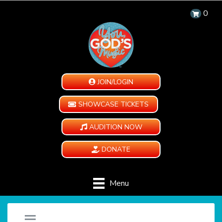
0
JOIN/LOGIN
SHOWCASE TICKETS
AUDITION NOW
DONATE
Menu