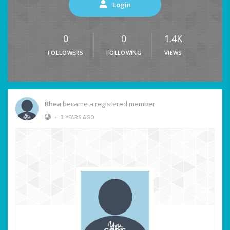
Login
0
0
1.4K
FOLLOWERS
FOLLOWING
VIEWS
Rhea
became a registered member
•
3 YEARS AGO