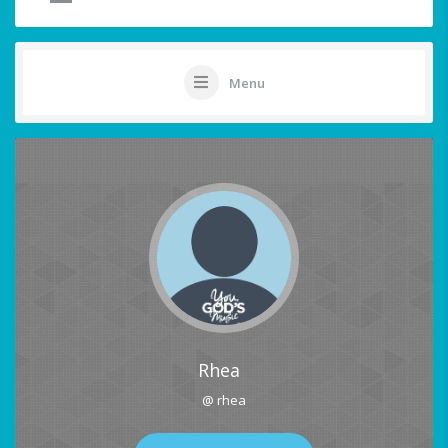
Menu
Rhea
@ rhea