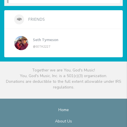
FRIENDS
Seth Tymeson
@SETH2227
Together we are You, God's Music!
You, God's Music, Inc. is a 501(c)(3) organization.
Donations are deductible to the full extent allowable under IRS
regulations.
Home
About Us