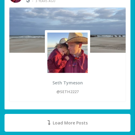
•
3 YEARS AGO
Seth Tymeson
@SETH2227
Load More Posts