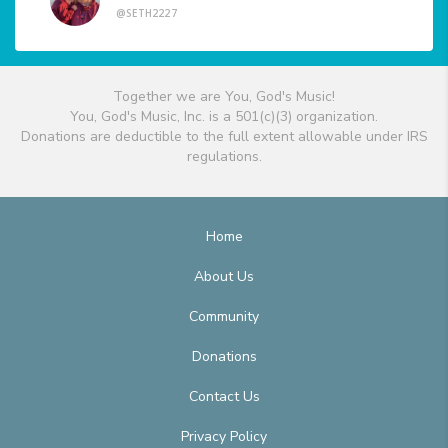
@SETH2227
Together we are You, God's Music!
You, God's Music, Inc. is a 501(c)(3) organization.
Donations are deductible to the full extent allowable under IRS
regulations.
Home
About Us
Community
Donations
Contact Us
Privacy Policy