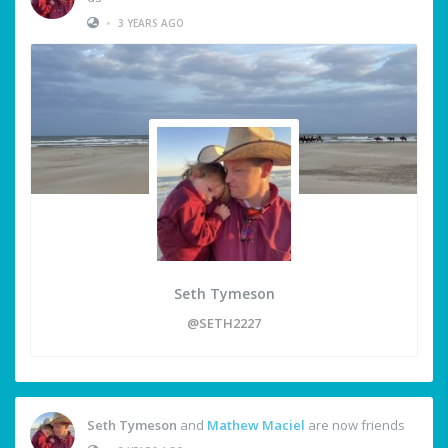
•
3 YEARS AGO
Seth Tymeson
@SETH2227
Seth Tymeson
and
Mathew Maciel
are now friends