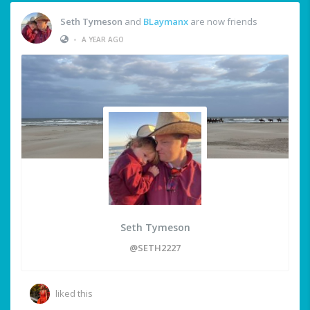
Seth Tymeson
and
BLaymanx
are now friends
•
A YEAR AGO
Seth Tymeson
@SETH2227
liked this