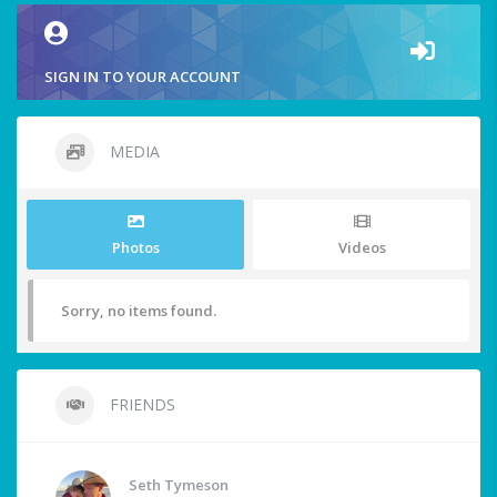
SIGN IN TO YOUR ACCOUNT
MEDIA
Photos
Videos
Sorry, no items found.
FRIENDS
Seth Tymeson