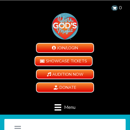
0
JOIN/LOGIN
SHOWCASE TICKETS
AUDITION NOW
DONATE
Menu