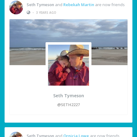
Seth Tymeson
and
Rebekah Martin
are now friends
•
3 YEARS AGO
Seth Tymeson
@SETH2227
Seth Tymeson
and
Ornicia Lowe
are now friends