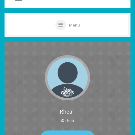
Menu
Rhea
@ rhea