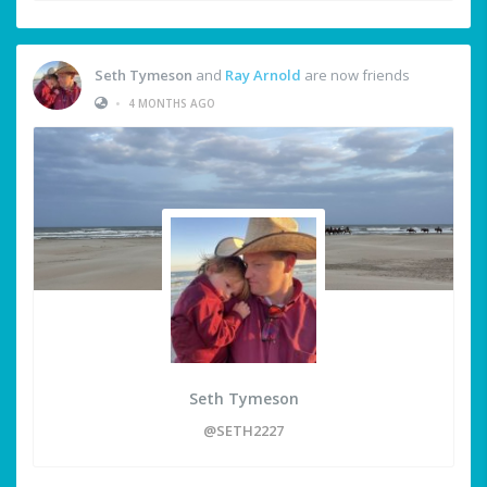
Seth Tymeson
and
Ray Arnold
are now friends
•
4 MONTHS AGO
Seth Tymeson
@SETH2227