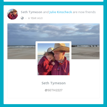
Seth Tymeson
and
Julie Kinscheck
are now friends
•
A YEAR AGO
Seth Tymeson
@SETH2227