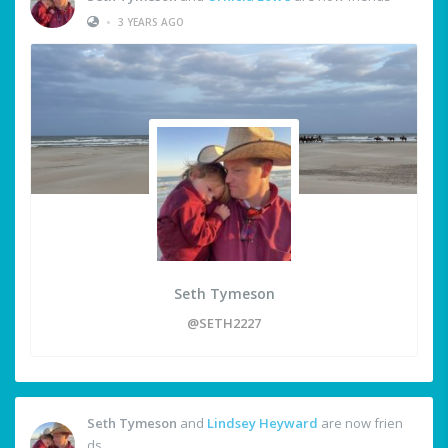
•
3 YEARS AGO
Seth Tymeson
@SETH2227
Seth Tymeson
and
Lindsey Heyward
are now frien
ds