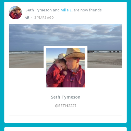
Seth Tymeson
and
Mila E.
are now friends
•
3 YEARS AGO
Seth Tymeson
@SETH2227