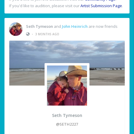
If you'd like to audition, please visit our
Artist Submission Page
.
Seth Tymeson
and
John Heinrich
are now friends
•
3 MONTHS AGO
Seth Tymeson
@SETH2227