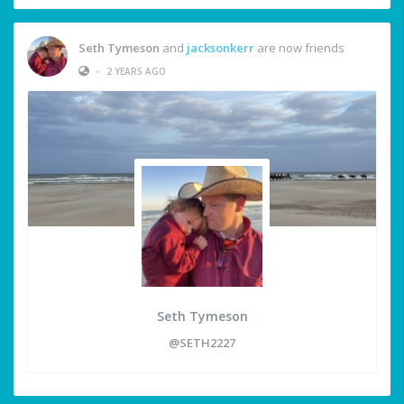
Seth Tymeson
and
jacksonkerr
are now friends
•
2 YEARS AGO
Seth Tymeson
@SETH2227