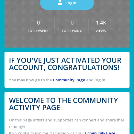
Login
0
0
1.4K
FOLLOWERS
FOLLOWING
VIEWS
IF YOU'VE JUST ACTIVATED YOUR
ACCOUNT, CONGRATULATIONS!
You may now go to the
Community Page
and log in.
WELCOME TO THE COMMUNITY
ACTIVITY PAGE
On this page artists and supporters can connect and share thei
r thoughts.
If you'd like to join the discussion visit our
Community Page
.