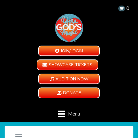
0
JOIN/LOGIN
SHOWCASE TICKETS
AUDITION NOW
DONATE
Menu