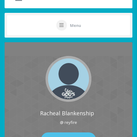
Menu
Racheal Blankenship
@ reyfire