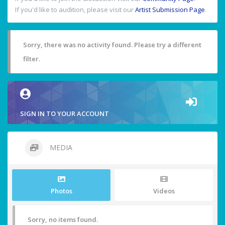
If you'd like to audition, please visit our
Artist Submission Page
.
Sorry, there was no activity found. Please try a different
filter.
SIGN IN TO YOUR ACCOUNT
MEDIA
Photos
Videos
Sorry, no items found.