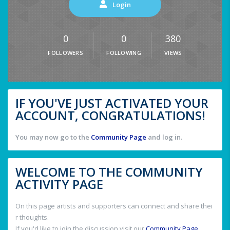
Login
0
0
380
FOLLOWERS
FOLLOWING
VIEWS
IF YOU'VE JUST ACTIVATED YOUR
ACCOUNT, CONGRATULATIONS!
You may now go to the
Community Page
and log in.
WELCOME TO THE COMMUNITY
ACTIVITY PAGE
On this page artists and supporters can connect and share thei
r thoughts.
If you'd like to join the discussion visit our
Community Page
.