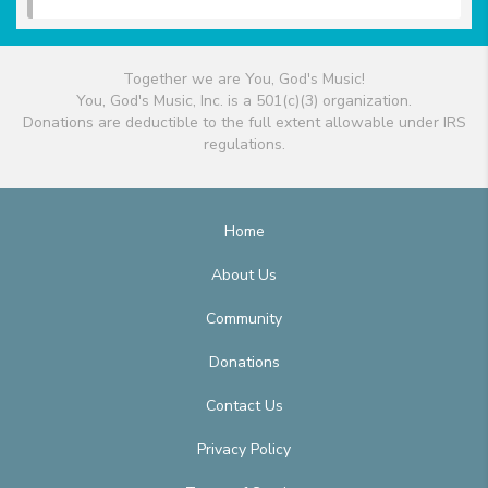
Together we are You, God's Music!
You, God's Music, Inc. is a 501(c)(3) organization.
Donations are deductible to the full extent allowable under IRS
regulations.
Home
About Us
Community
Donations
Contact Us
Privacy Policy