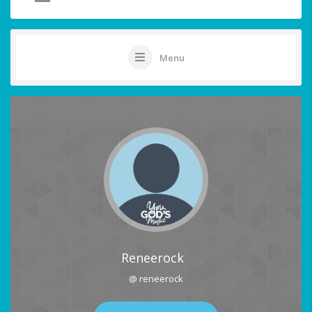
Menu
Reneerock
@ reneerock