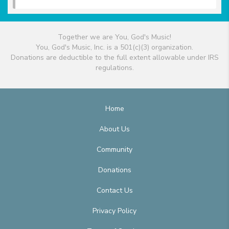
Together we are You, God's Music!
You, God's Music, Inc. is a 501(c)(3) organization.
Donations are deductible to the full extent allowable under IRS
regulations.
Home
About Us
Community
Donations
Contact Us
Privacy Policy