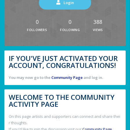
Login
0
0
388
FOLLOWERS
FOLLOWING
VIEWS
IF YOU'VE JUST ACTIVATED YOUR
ACCOUNT, CONGRATULATIONS!
You may now go to the
Community Page
and log in.
WELCOME TO THE COMMUNITY
ACTIVITY PAGE
On this page artists and supporters can connect and share thei
r thoughts.
If you'd like to join the discussion visit our
Community Page
.