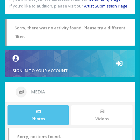
If you'd like to audition, please visit our
Artist Submission Page
.
Sorry, there was no activity found. Please try a different
filter.
SIGN IN TO YOUR ACCOUNT
MEDIA
Photos
Videos
Sorry, no items found.