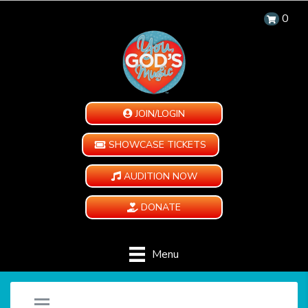
0
JOIN/LOGIN
SHOWCASE TICKETS
AUDITION NOW
DONATE
Menu