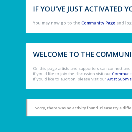
IF YOU'VE JUST ACTIVATED
You may now go to the
Community Page
and log 
WELCOME TO THE COMMUNIT
On this page artists and supporters can connect and 
If you'd like to join the discussion visit our
Communit
If you'd like to audition, please visit our
Artist Submi
Sorry, there was no activity found. Please try a differ