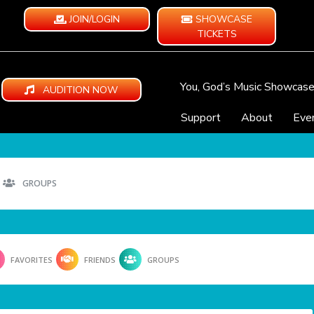
JOIN/LOGIN
SHOWCASE
TICKETS
You, God’s Music Showcas
AUDITION NOW
Support
About
Eve
GROUPS
FAVORITES
FRIENDS
GROUPS