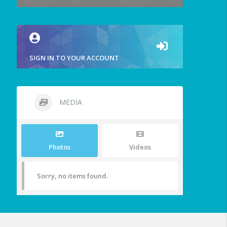
SIGN IN TO YOUR ACCOUNT
MEDIA
Photos
Videos
Sorry, no items found.