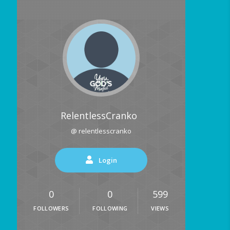
RelentlessCranko
@ relentlesscranko
Login
0
0
599
FOLLOWERS
FOLLOWING
VIEWS