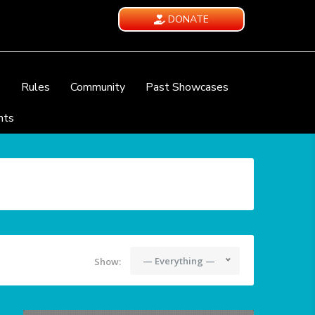
DONATE
e
Rules
Community
Past Showcases
nts
— Everything —
Show: