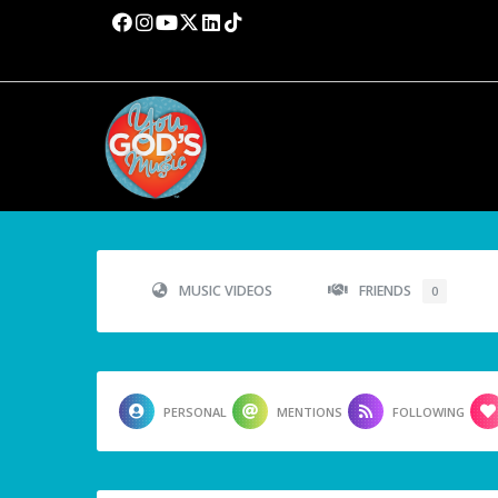
MUSIC VIDEOS
FRIENDS
0
PERSONAL
MENTIONS
FOLLOWING