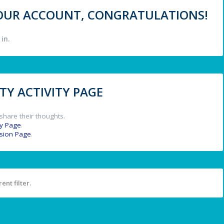
 YOUR ACCOUNT, CONGRATULATIONS!
in.
Y ACTIVITY PAGE
share their thoughts.
y Page
.
ssion Page
.
ent filter.