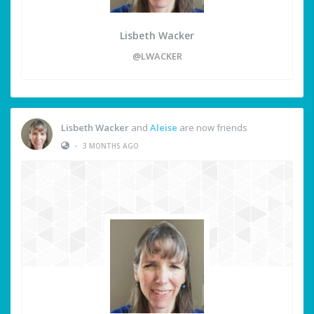
Lisbeth Wacker
@LWACKER
Lisbeth Wacker
and
Aleise
are now friends
•
3 MONTHS AGO