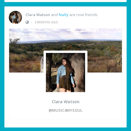
Clara Watson
and
Nally
are now friends
•
2 MONTHS AGO
Clara Watson
@MUSIC4MYSOUL