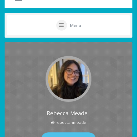
Menu
Rebecca Meade
@ rebeccanmeade