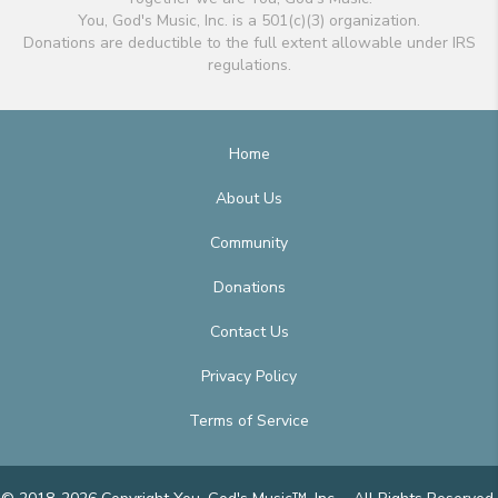
You, God's Music, Inc. is a 501(c)(3) organization.
Donations are deductible to the full extent allowable under IRS
regulations.
Home
About Us
Community
Donations
Contact Us
Privacy Policy
Terms of Service