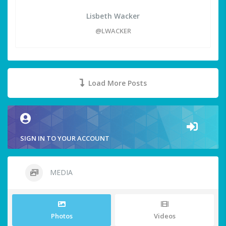
Lisbeth Wacker
@LWACKER
Load More Posts
SIGN IN TO YOUR ACCOUNT
MEDIA
Photos
Videos