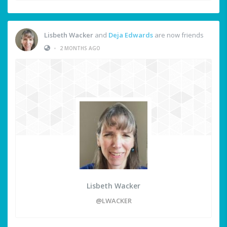
Lisbeth Wacker
and
Deja Edwards
are now friends
•
2 MONTHS AGO
Lisbeth Wacker
@LWACKER