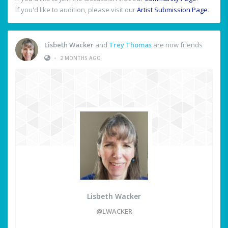
If you'd like to audition, please visit our
Artist Submission Page
.
Lisbeth Wacker
and
Trey Thomas
are now friends
•
2 MONTHS AGO
Lisbeth Wacker
@LWACKER