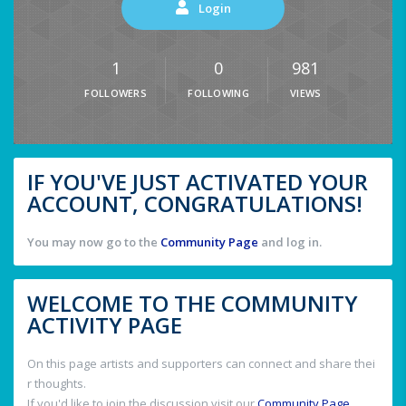
Login
1
0
981
FOLLOWERS
FOLLOWING
VIEWS
IF YOU'VE JUST ACTIVATED YOUR
ACCOUNT, CONGRATULATIONS!
You may now go to the
Community Page
and log in.
WELCOME TO THE COMMUNITY
ACTIVITY PAGE
On this page artists and supporters can connect and share thei
r thoughts.
If you'd like to join the discussion visit our
Community Page
.