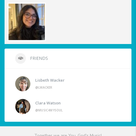
FRIENDS
Lisbeth Wacker
@LWACKER
Clara Watson
@MUSIC4MYSOUL
Together we are You, God's Music!