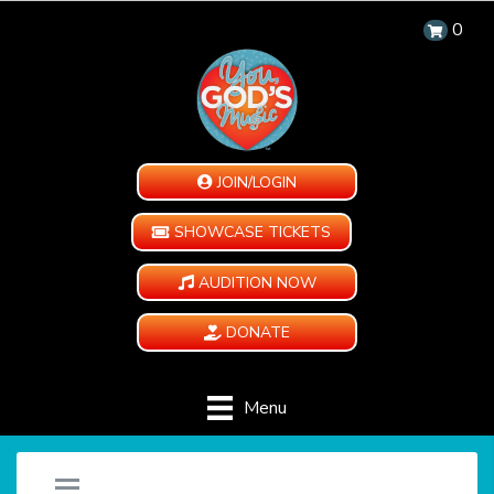
0
JOIN/LOGIN
SHOWCASE TICKETS
AUDITION NOW
DONATE
Menu