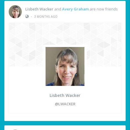
Lisbeth Wacker
and
Avery Graham
are now friends
•
3 MONTHS AGO
Lisbeth Wacker
@LWACKER