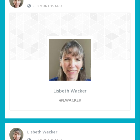
•
3 MONTHS AGO
Lisbeth Wacker
@LWACKER
Lisbeth Wacker
•
3 MONTHS AGO