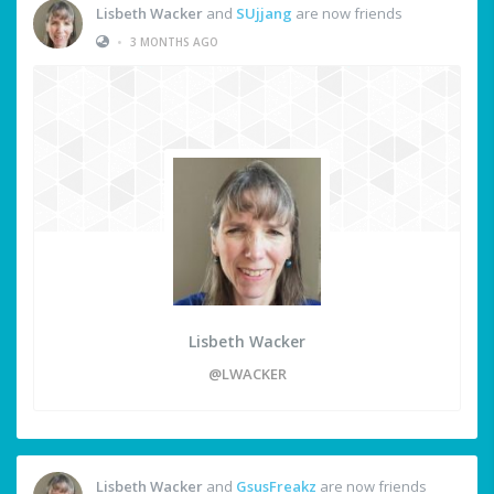
Lisbeth Wacker
and
SUjjang
are now friends
•
3 MONTHS AGO
Lisbeth Wacker
@LWACKER
Lisbeth Wacker
and
GsusFreakz
are now friends