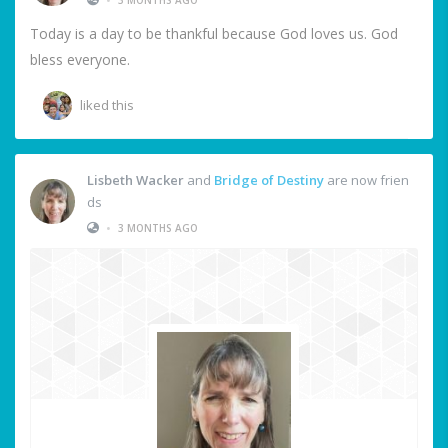
Today is a day to be thankful because God loves us. God
bless everyone.
liked this
Lisbeth Wacker
and
Bridge of Destiny
are now frien
ds
•
3 MONTHS AGO