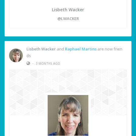
Lisbeth Wacker
@LWACKER
Lisbeth Wacker
and
Raphael Martins
are now frien
ds
•
3 MONTHS AGO