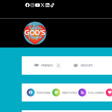
FRIENDS
GROUPS
0
PERSONAL
MENTIONS
FOLLOWING