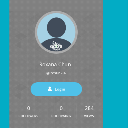
Roxana Chun
@ rchun202
Login
0
0
284
FOLLOWERS
FOLLOWING
VIEWS