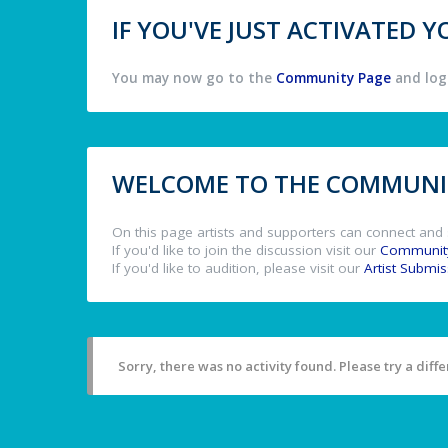
IF YOU'VE JUST ACTIVATED
You may now go to the
Community Page
and log 
WELCOME TO THE COMMUNIT
On this page artists and supporters can connect and 
If you'd like to join the discussion visit our
Communit
If you'd like to audition, please visit our
Artist Submi
Sorry, there was no activity found. Please try a differ