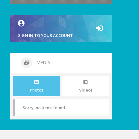
SIGN IN TO YOUR ACCOUNT
MEDIA
Photos
Videos
Sorry, no items found.