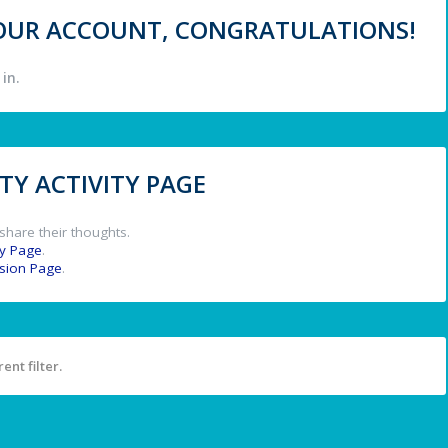
 YOUR ACCOUNT, CONGRATULATIONS!
in.
Y ACTIVITY PAGE
share their thoughts.
y Page
.
ssion Page
.
ent filter.