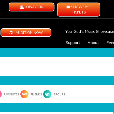
JOIN/LOGIN
SHOWCASE
TICKETS
You, God’s Music Showcas
AUDITION NOW
Support
About
Eve
FAVORITES
FRIENDS
GROUPS