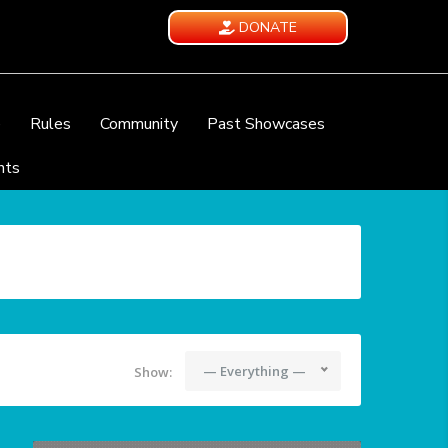
DONATE
e
Rules
Community
Past Showcases
nts
— Everything —
Show: