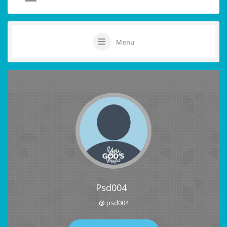
Menu
Psd004
@ psd004