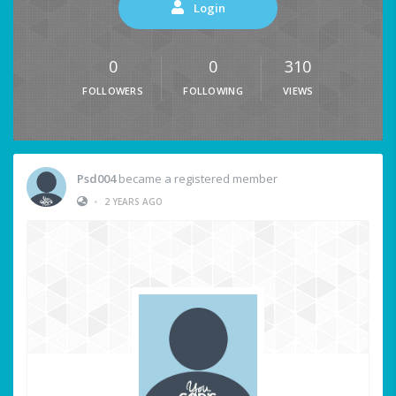
Login
0
0
310
FOLLOWERS
FOLLOWING
VIEWS
Psd004
became a registered member
•
2 YEARS AGO