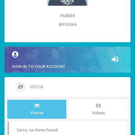
Psd004
@PSD004
SIGN IN TO YOUR ACCOUNT
MEDIA
Photos
Videos
Sorry, no items found.