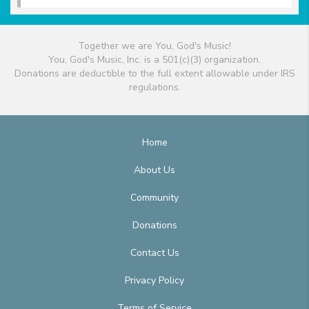
Together we are You, God's Music!
You, God's Music, Inc. is a 501(c)(3) organization.
Donations are deductible to the full extent allowable under IRS
regulations.
Home
About Us
Community
Donations
Contact Us
Privacy Policy
Terms of Service