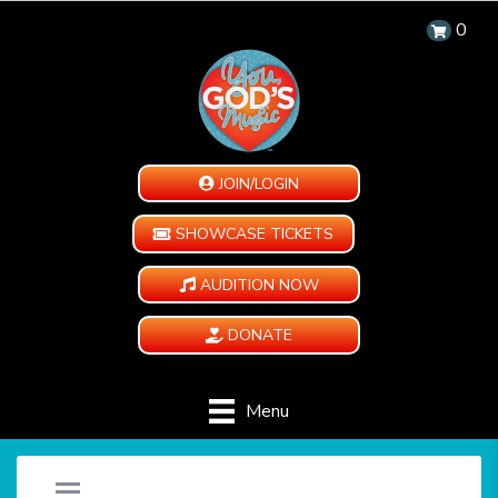
0
JOIN/LOGIN
SHOWCASE TICKETS
AUDITION NOW
DONATE
Menu