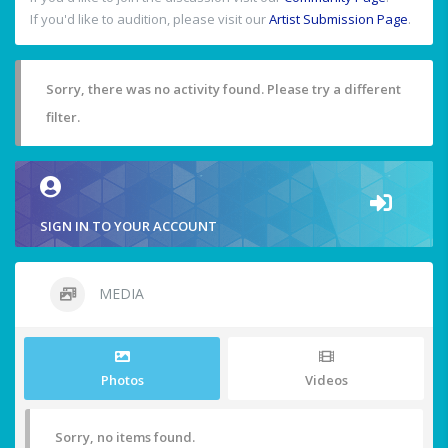
If you'd like to audition, please visit our
Artist Submission Page
.
Sorry, there was no activity found. Please try a different
filter.
SIGN IN TO YOUR ACCOUNT
MEDIA
Photos
Videos
Sorry, no items found.