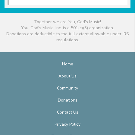
Together we are You, God's Music!
You, God's Music, Inc. is a 501(c)(3) organization.
Donations are deductible to the full extent allowable under IRS
regulations.
Home
About Us
Community
Donations
Contact Us
Privacy Policy