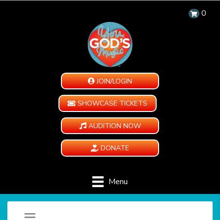
0
JOIN/LOGIN
SHOWCASE TICKETS
AUDITION NOW
DONATE
Menu