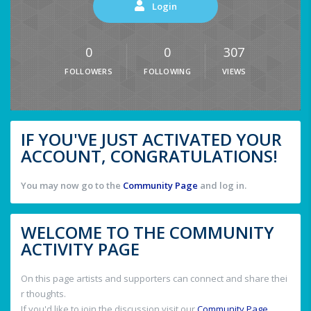
Login
0
0
307
FOLLOWERS
FOLLOWING
VIEWS
IF YOU'VE JUST ACTIVATED YOUR
ACCOUNT, CONGRATULATIONS!
You may now go to the
Community Page
and log in.
WELCOME TO THE COMMUNITY
ACTIVITY PAGE
On this page artists and supporters can connect and share thei
r thoughts.
If you'd like to join the discussion visit our
Community Page
.