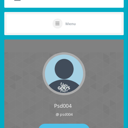
Menu
Psd004
@ psd004