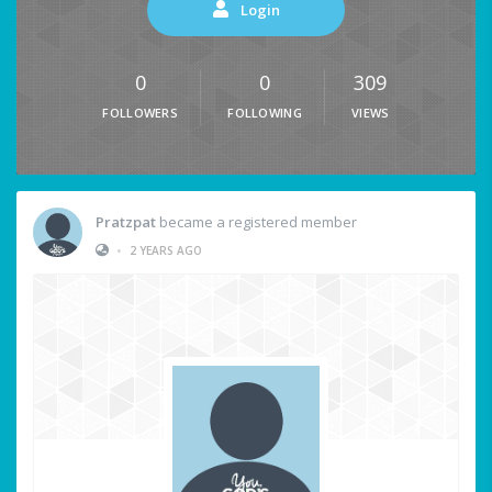
Login
0
0
309
FOLLOWERS
FOLLOWING
VIEWS
Pratzpat
became a registered member
•
2 YEARS AGO