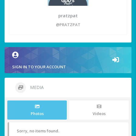
pratzpat
@PRATZPAT
SIGN IN TO YOUR ACCOUNT
MEDIA
Photos
Videos
Sorry, no items found.