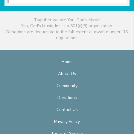
Together we are You, God's Music!
You, God's Music, Inc. is a 501(c)(3) organization.
Donations are deductible to the full extent allowable under IRS
regulations.
Home
About Us
Community
Donations
Contact Us
Privacy Policy
Terms of Service