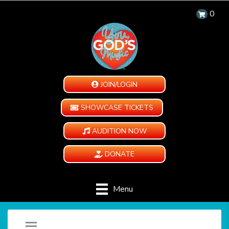
0
JOIN/LOGIN
SHOWCASE TICKETS
AUDITION NOW
DONATE
Menu