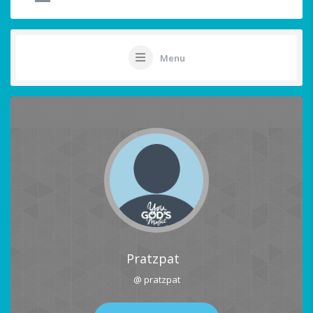
Menu
Pratzpat
@ pratzpat