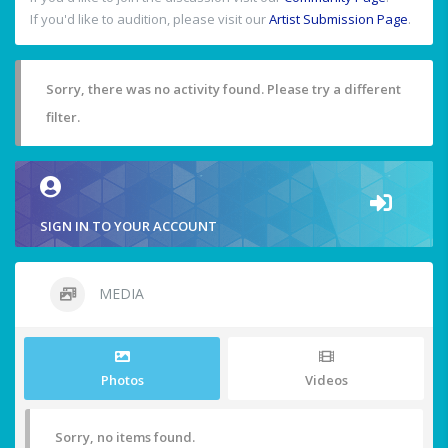
If you'd like to audition, please visit our
Artist Submission Page
.
Sorry, there was no activity found. Please try a different
filter.
SIGN IN TO YOUR ACCOUNT
MEDIA
Photos
Videos
Sorry, no items found.