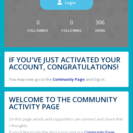
Login
0
0
306
FOLLOWERS
FOLLOWING
VIEWS
IF YOU'VE JUST ACTIVATED YOUR
ACCOUNT, CONGRATULATIONS!
You may now go to the
Community Page
and log in.
WELCOME TO THE COMMUNITY
ACTIVITY PAGE
On this page artists and supporters can connect and share thei
r thoughts.
If you'd like to join the discussion visit our
Community Page
.