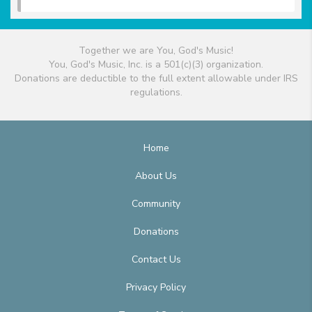
Together we are You, God's Music!
You, God's Music, Inc. is a 501(c)(3) organization.
Donations are deductible to the full extent allowable under IRS
regulations.
Home
About Us
Community
Donations
Contact Us
Privacy Policy