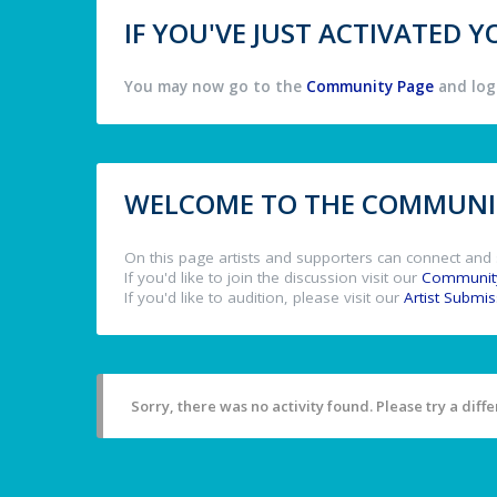
IF YOU'VE JUST ACTIVATED
You may now go to the
Community Page
and log 
WELCOME TO THE COMMUNIT
On this page artists and supporters can connect and 
If you'd like to join the discussion visit our
Communit
If you'd like to audition, please visit our
Artist Submi
Sorry, there was no activity found. Please try a differ