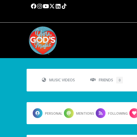
MUSIC VIDEOS
FRIENDS
0
PERSONAL
MENTIONS
FOLLOWING