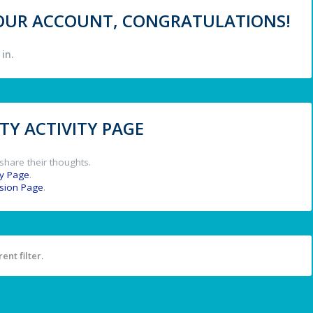
 YOUR ACCOUNT, CONGRATULATIONS!
in.
Y ACTIVITY PAGE
share their thoughts.
y Page
.
ssion Page
.
ent filter.