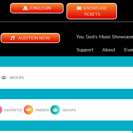
JOIN/LOGIN
SHOWCASE
TICKETS
You, God’s Music Showcas
AUDITION NOW
Support
About
Eve
GROUPS
FAVORITES
FRIENDS
GROUPS