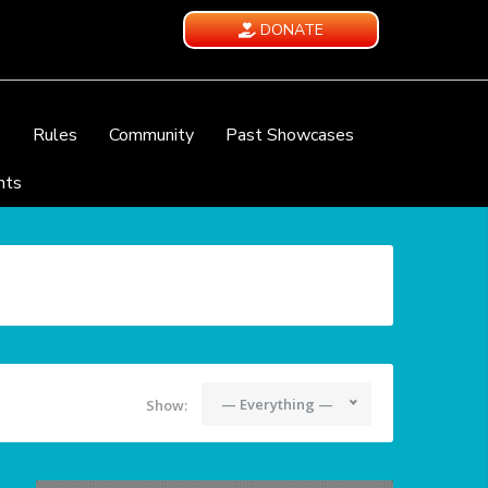
DONATE
e
Rules
Community
Past Showcases
nts
— Everything —
Show: