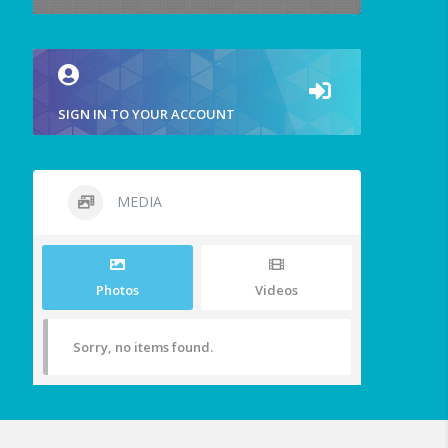
SIGN IN TO YOUR ACCOUNT
MEDIA
Photos
Videos
Sorry, no items found.