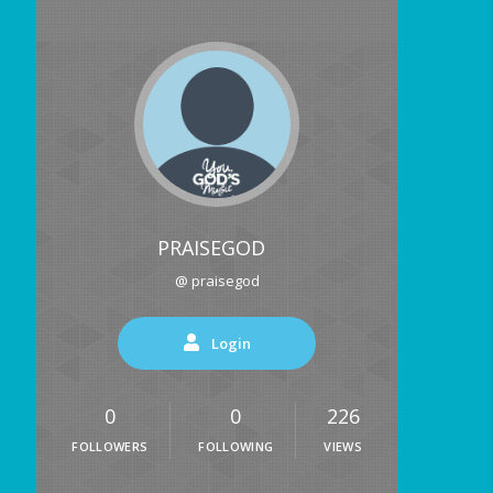
PRAISEGOD
@ praisegod
Login
0
0
226
FOLLOWERS
FOLLOWING
VIEWS