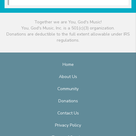
Together we are You, God's Music!
You, God's Music, Inc. is a 501(c)(3) organization.
Donations are deductible to the full extent allowable under IRS
regulations.
Home
About Us
Community
Donations
Contact Us
Privacy Policy