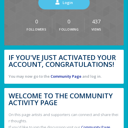
Login
0
0
437
FOLLOWERS
FOLLOWING
VIEWS
IF YOU'VE JUST ACTIVATED YOUR
ACCOUNT, CONGRATULATIONS!
You may now go to the
Community Page
and log in.
WELCOME TO THE COMMUNITY
ACTIVITY PAGE
On this page artists and supporters can connect and share thei
r thoughts.
If you'd like to join the discussion visit our
Community Page
.