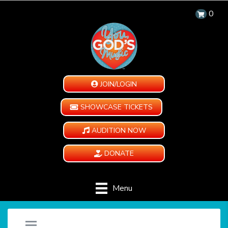
0
JOIN/LOGIN
SHOWCASE TICKETS
AUDITION NOW
DONATE
Menu