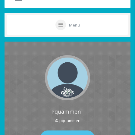
Menu
Pquammen
@ pquammen