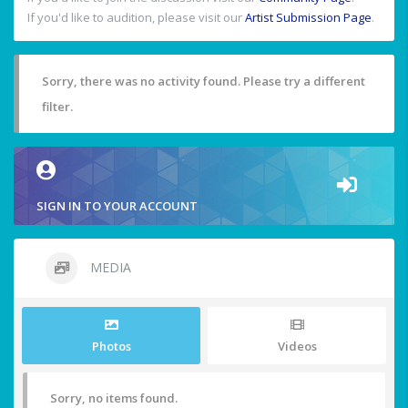
If you'd like to audition, please visit our
Artist Submission Page
.
Sorry, there was no activity found. Please try a different
filter.
SIGN IN TO YOUR ACCOUNT
MEDIA
Photos
Videos
Sorry, no items found.