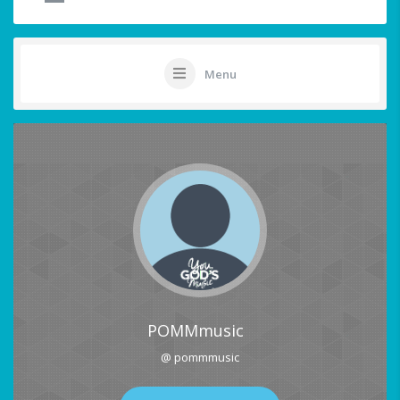
Menu
POMMmusic
@ pommmusic