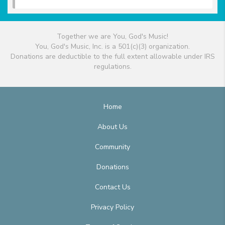
Together we are You, God's Music!
You, God's Music, Inc. is a 501(c)(3) organization.
Donations are deductible to the full extent allowable under IRS
regulations.
Home
About Us
Community
Donations
Contact Us
Privacy Policy