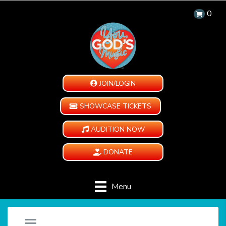
0
JOIN/LOGIN
SHOWCASE TICKETS
AUDITION NOW
DONATE
Menu