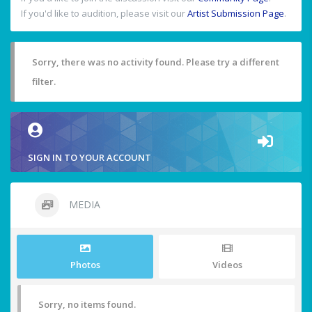
If you'd like to audition, please visit our
Artist Submission Page
.
Sorry, there was no activity found. Please try a different
filter.
SIGN IN TO YOUR ACCOUNT
MEDIA
Photos
Videos
Sorry, no items found.