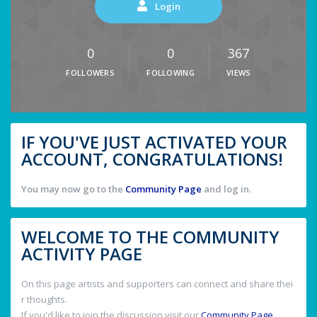
Login
0
0
367
FOLLOWERS
FOLLOWING
VIEWS
IF YOU'VE JUST ACTIVATED YOUR
ACCOUNT, CONGRATULATIONS!
You may now go to the
Community Page
and log in.
WELCOME TO THE COMMUNITY
ACTIVITY PAGE
On this page artists and supporters can connect and share thei
r thoughts.
If you'd like to join the discussion visit our
Community Page
.