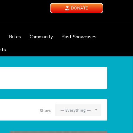
DONATE
e
Rules
Community
Past Showcases
nts
— Everything —
Show: