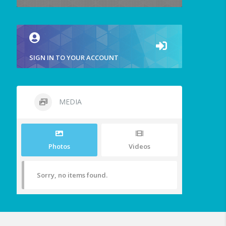
SIGN IN TO YOUR ACCOUNT
MEDIA
Photos
Videos
Sorry, no items found.