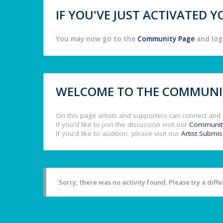
IF YOU'VE JUST ACTIVATED
You may now go to the
Community Page
and log 
WELCOME TO THE COMMUNIT
On this page artists and supporters can connect and 
If you'd like to join the discussion visit our
Communit
If you'd like to audition, please visit our
Artist Submi
Sorry, there was no activity found. Please try a differ