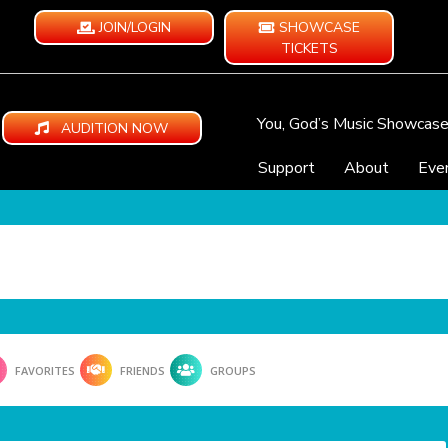
JOIN/LOGIN
SHOWCASE
TICKETS
You, God’s Music Showcas
AUDITION NOW
Support
About
Eve
FAVORITES
FRIENDS
GROUPS