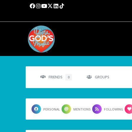
FRIENDS
GROUPS
0
PERSONAL
MENTIONS
FOLLOWING