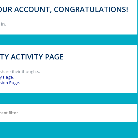
 YOUR ACCOUNT, CONGRATULATIONS!
in.
Y ACTIVITY PAGE
share their thoughts.
y Page
.
ssion Page
.
ent filter.