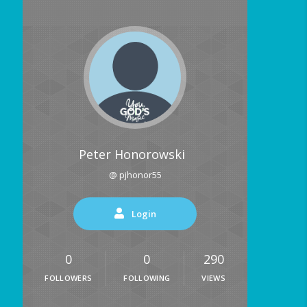
Peter Honorowski
@ pjhonor55
Login
0
0
290
FOLLOWERS
FOLLOWING
VIEWS