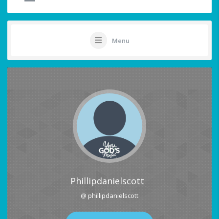
Menu
Phillipdanielscott
@ phillipdanielscott