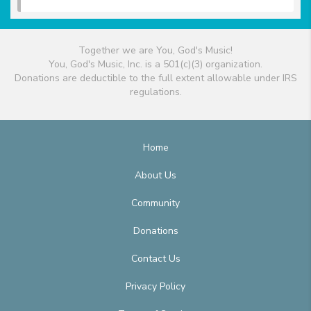
Together we are You, God's Music!
You, God's Music, Inc. is a 501(c)(3) organization.
Donations are deductible to the full extent allowable under IRS
regulations.
Home
About Us
Community
Donations
Contact Us
Privacy Policy