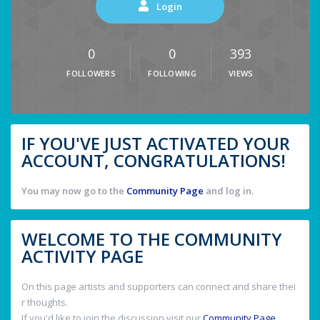
Login
0
0
393
FOLLOWERS
FOLLOWING
VIEWS
IF YOU'VE JUST ACTIVATED YOUR
ACCOUNT, CONGRATULATIONS!
You may now go to the
Community Page
and log in.
WELCOME TO THE COMMUNITY
ACTIVITY PAGE
On this page artists and supporters can connect and share thei
r thoughts.
If you'd like to join the discussion visit our
Community Page
.