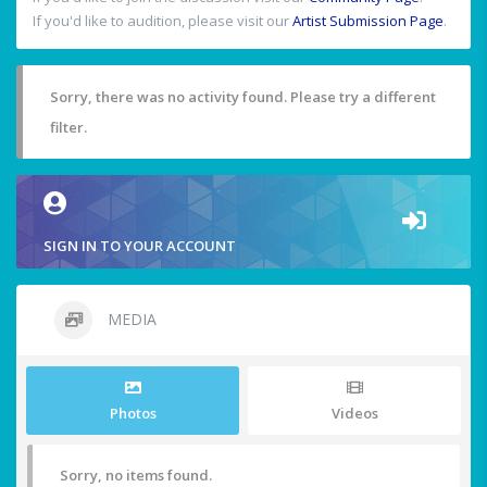
If you'd like to audition, please visit our
Artist Submission Page
.
Sorry, there was no activity found. Please try a different
filter.
SIGN IN TO YOUR ACCOUNT
MEDIA
Photos
Videos
Sorry, no items found.