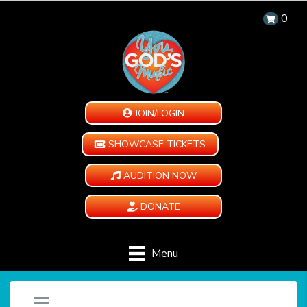
0
JOIN/LOGIN
SHOWCASE TICKETS
AUDITION NOW
DONATE
Menu