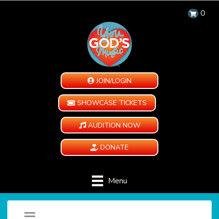
0
JOIN/LOGIN
SHOWCASE TICKETS
AUDITION NOW
DONATE
Menu