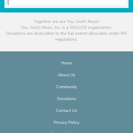
Together we are You, God's Music!
You, God's Music, Inc. is a 501(c)(3) organization.
Donations are deductible to the full extent allowable under IRS
regulations.
Home
About Us
Community
Donations
Contact Us
Privacy Policy