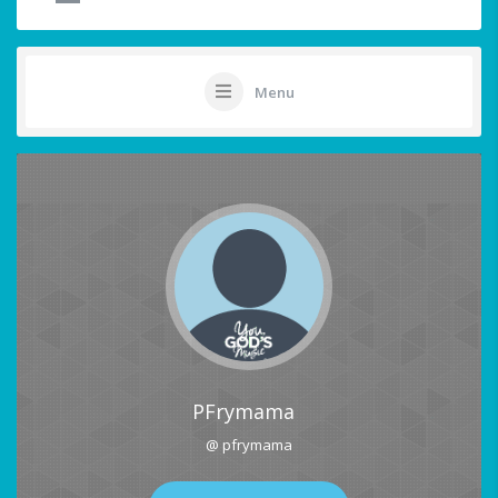
Menu
PFrymama
@ pfrymama