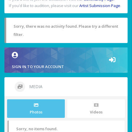
If you'd like to audition, please visit our
Artist Submission Page
.
Sorry, there was no activity found. Please try a different
filter.
SIGN IN TO YOUR ACCOUNT
MEDIA
Photos
Videos
Sorry, no items found.