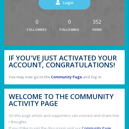
Login
0
0
352
FOLLOWERS
FOLLOWING
VIEWS
IF YOU'VE JUST ACTIVATED YOUR
ACCOUNT, CONGRATULATIONS!
You may now go to the
Community Page
and log in.
WELCOME TO THE COMMUNITY
ACTIVITY PAGE
On this page artists and supporters can connect and share thei
r thoughts.
If you'd like to join the discussion visit our
Community Page
.