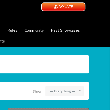
DONATE
e
Rules
Community
Past Showcases
nts
— Everything —
Show: