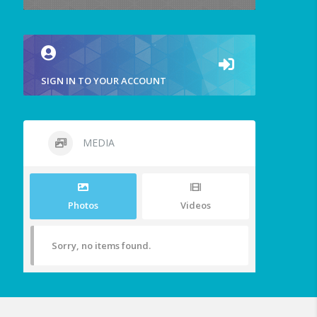
SIGN IN TO YOUR ACCOUNT
MEDIA
Photos
Videos
Sorry, no items found.