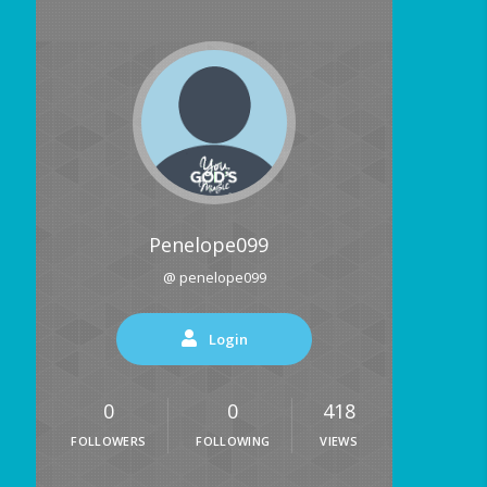
Penelope099
@ penelope099
Login
0
0
418
FOLLOWERS
FOLLOWING
VIEWS