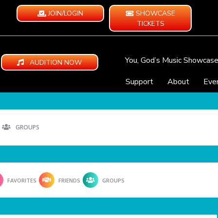
JOIN/LOGIN
SHOWCASE
TICKETS
You, God’s Music Showcas
AUDITION NOW
Support
About
Eve
GROUPS
FAVORITES
FRIENDS
GROUPS