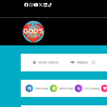
MUSIC VIDEOS
FRIENDS
0
PERSONAL
MENTIONS
FOLLOWING