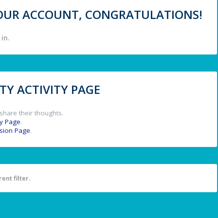
 YOUR ACCOUNT, CONGRATULATIONS!
in.
Y ACTIVITY PAGE
share their thoughts.
y Page
.
ssion Page
.
ent filter.