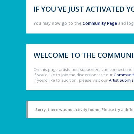
IF YOU'VE JUST ACTIVATED
You may now go to the
Community Page
and log 
WELCOME TO THE COMMUNIT
On this page artists and supporters can connect and 
If you'd like to join the discussion visit our
Communit
If you'd like to audition, please visit our
Artist Submi
Sorry, there was no activity found. Please try a differ