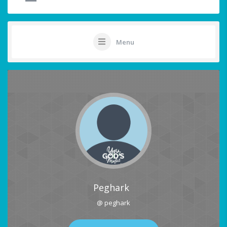
Menu
Peghark
@ peghark