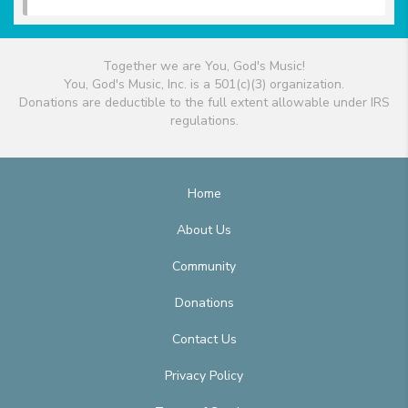
Together we are You, God's Music!
You, God's Music, Inc. is a 501(c)(3) organization.
Donations are deductible to the full extent allowable under IRS
regulations.
Home
About Us
Community
Donations
Contact Us
Privacy Policy