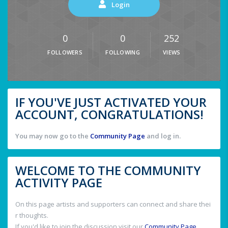
Login
0
0
252
FOLLOWERS
FOLLOWING
VIEWS
IF YOU'VE JUST ACTIVATED YOUR
ACCOUNT, CONGRATULATIONS!
You may now go to the
Community Page
and log in.
WELCOME TO THE COMMUNITY
ACTIVITY PAGE
On this page artists and supporters can connect and share thei
r thoughts.
If you'd like to join the discussion visit our
Community Page
.