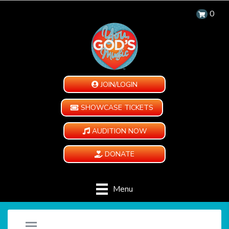
0
JOIN/LOGIN
SHOWCASE TICKETS
AUDITION NOW
DONATE
Menu