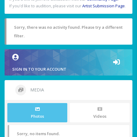
If you'd like to audition, please visit our
Artist Submission Page
.
Sorry, there was no activity found. Please try a different
filter.
SIGN IN TO YOUR ACCOUNT
MEDIA
Photos
Videos
Sorry, no items found.