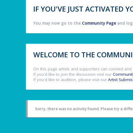
IF YOU'VE JUST ACTIVATED
You may now go to the
Community Page
and log 
WELCOME TO THE COMMUNIT
On this page artists and supporters can connect and 
If you'd like to join the discussion visit our
Communit
If you'd like to audition, please visit our
Artist Submi
Sorry, there was no activity found. Please try a differ