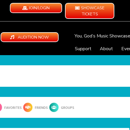
JOIN/LOGIN
SHOWCASE
TICKETS
You, God’s Music Showcas
AUDITION NOW
Support
About
Eve
FAVORITES
FRIENDS
GROUPS