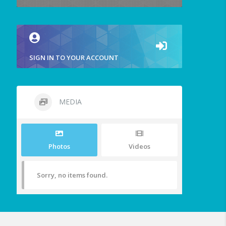
SIGN IN TO YOUR ACCOUNT
MEDIA
Photos
Videos
Sorry, no items found.