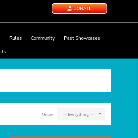
DONATE
e
Rules
Community
Past Showcases
nts
— Everything —
Show: