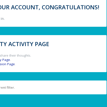
 YOUR ACCOUNT, CONGRATULATIONS!
in.
Y ACTIVITY PAGE
share their thoughts.
y Page
.
ssion Page
.
ent filter.