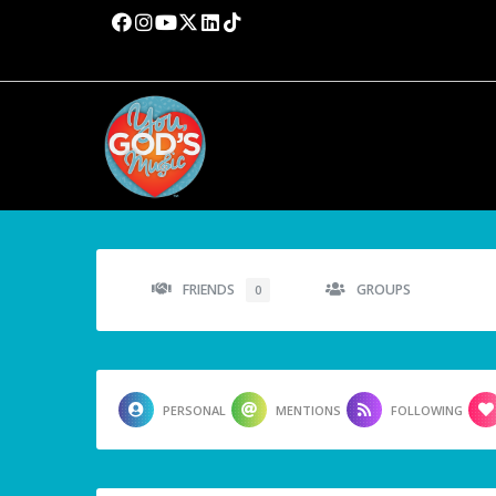
FRIENDS
GROUPS
0
PERSONAL
MENTIONS
FOLLOWING