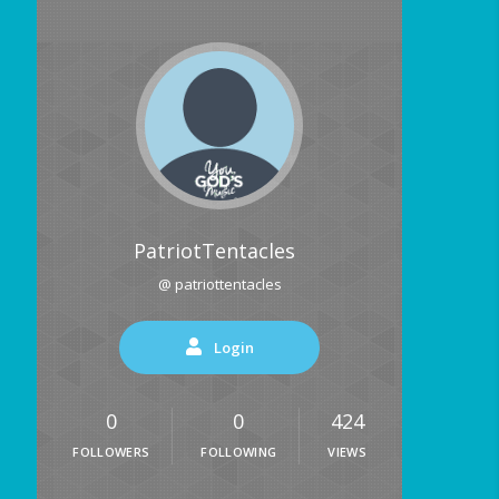
PatriotTentacles
@ patriottentacles
Login
0
0
424
FOLLOWERS
FOLLOWING
VIEWS