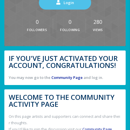
Login
0
0
280
FOLLOWERS
FOLLOWING
VIEWS
IF YOU'VE JUST ACTIVATED YOUR
ACCOUNT, CONGRATULATIONS!
You may now go to the
Community Page
and log in.
WELCOME TO THE COMMUNITY
ACTIVITY PAGE
On this page artists and supporters can connect and share thei
r thoughts.
If you'd like to join the discussion visit our
Community Page
.