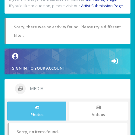
If you'd like to audition, please visit our
Artist Submission Page
.
Sorry, there was no activity found. Please try a different
filter.
SIGN IN TO YOUR ACCOUNT
MEDIA
Photos
Videos
Sorry, no items found.