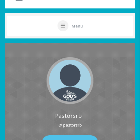
Menu
Pastorsrb
@ pastorsrb