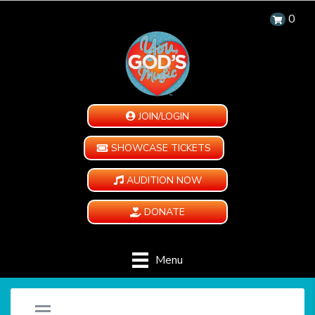
0
JOIN/LOGIN
SHOWCASE TICKETS
AUDITION NOW
DONATE
Menu