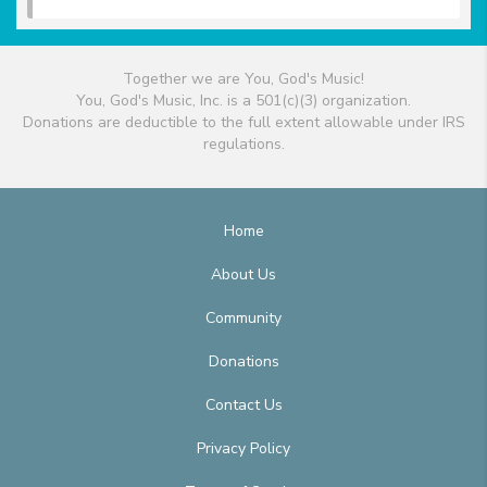
Together we are You, God's Music!
You, God's Music, Inc. is a 501(c)(3) organization.
Donations are deductible to the full extent allowable under IRS
regulations.
Home
About Us
Community
Donations
Contact Us
Privacy Policy