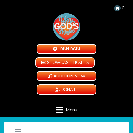
0
JOIN/LOGIN
SHOWCASE TICKETS
AUDITION NOW
DONATE
Menu