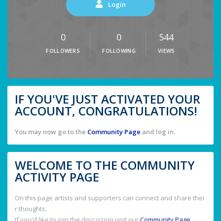
Login
0
0
544
FOLLOWERS
FOLLOWING
VIEWS
IF YOU'VE JUST ACTIVATED YOUR
ACCOUNT, CONGRATULATIONS!
You may now go to the
Community Page
and log in.
WELCOME TO THE COMMUNITY
ACTIVITY PAGE
On this page artists and supporters can connect and share thei
r thoughts.
If you'd like to join the discussion visit our
Community Page
.