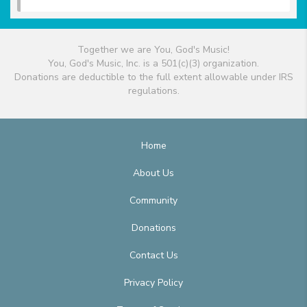
Together we are You, God's Music!
You, God's Music, Inc. is a 501(c)(3) organization.
Donations are deductible to the full extent allowable under IRS
regulations.
Home
About Us
Community
Donations
Contact Us
Privacy Policy