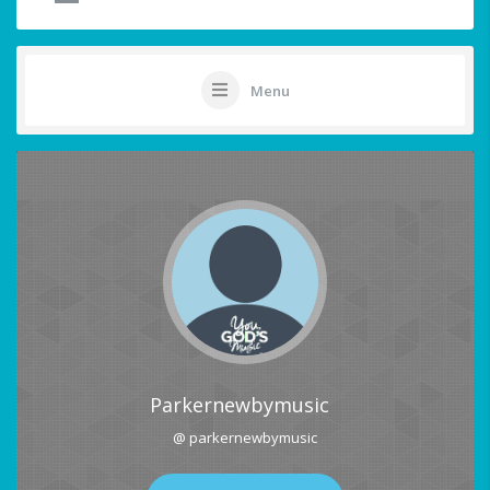
Menu
Parkernewbymusic
@ parkernewbymusic