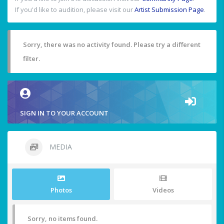
If you'd like to audition, please visit our
Artist Submission Page
.
Sorry, there was no activity found. Please try a different
filter.
SIGN IN TO YOUR ACCOUNT
MEDIA
Photos
Videos
Sorry, no items found.