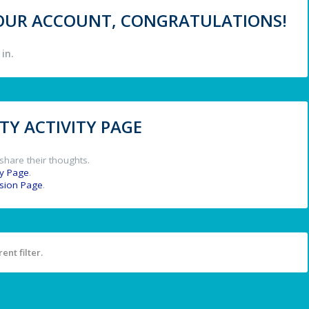
 YOUR ACCOUNT, CONGRATULATIONS!
in.
Y ACTIVITY PAGE
share their thoughts.
y Page
.
ssion Page
.
ent filter.