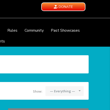
DONATE
e
Rules
Community
Past Showcases
nts
— Everything —
Show: