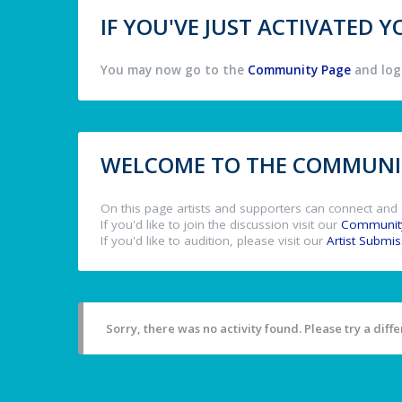
IF YOU'VE JUST ACTIVATED
You may now go to the
Community Page
and log 
WELCOME TO THE COMMUNIT
On this page artists and supporters can connect and 
If you'd like to join the discussion visit our
Communit
If you'd like to audition, please visit our
Artist Submi
Sorry, there was no activity found. Please try a differ