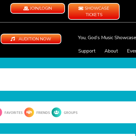
JOIN/LOGIN
SHOWCASE
TICKETS
You, God’s Music Showcas
AUDITION NOW
Support
About
Eve
FAVORITES
FRIENDS
GROUPS