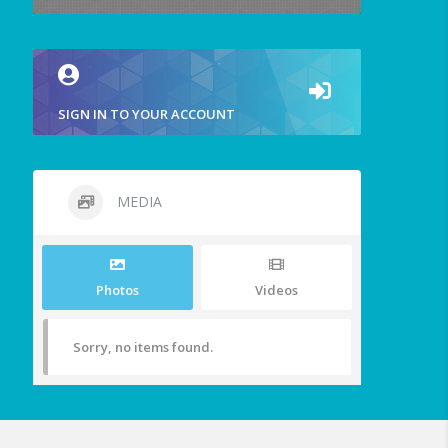
SIGN IN TO YOUR ACCOUNT
MEDIA
Photos
Videos
Sorry, no items found.