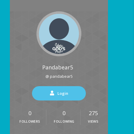
Pandabear5
@ pandabear5
Login
0
0
275
FOLLOWERS
FOLLOWING
VIEWS