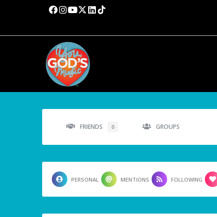
FRIENDS
GROUPS
0
PERSONAL
MENTIONS
FOLLOWING