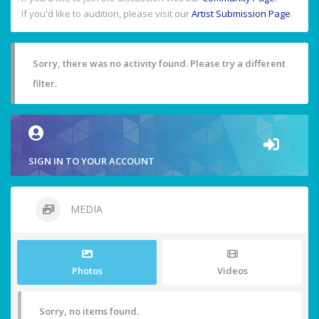
If you'd like to audition, please visit our
Artist Submission Page
.
Sorry, there was no activity found. Please try a different
filter.
SIGN IN TO YOUR ACCOUNT
MEDIA
Photos
Videos
Sorry, no items found.