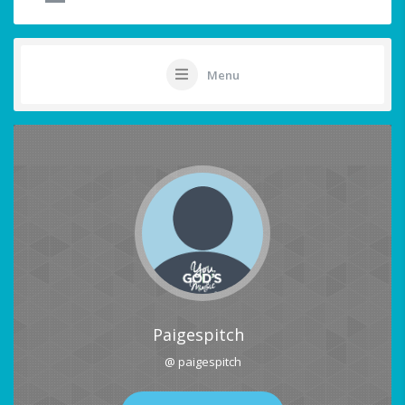
Menu
Paigespitch
@ paigespitch