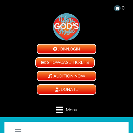
0
JOIN/LOGIN
SHOWCASE TICKETS
AUDITION NOW
DONATE
Menu