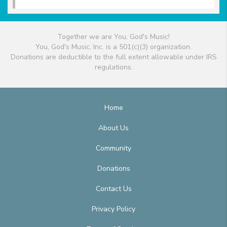
Together we are You, God's Music!
You, God's Music, Inc. is a 501(c)(3) organization.
Donations are deductible to the full extent allowable under IRS
regulations.
Home
About Us
Community
Donations
Contact Us
Privacy Policy