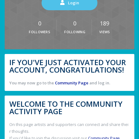
Login
0
0
189
FOLLOWERS
FOLLOWING
VIEWS
IF YOU'VE JUST ACTIVATED YOUR
ACCOUNT, CONGRATULATIONS!
You may now go to the
Community Page
and log in.
WELCOME TO THE COMMUNITY
ACTIVITY PAGE
On this page artists and supporters can connect and share thei
r thoughts.
If you'd like to join the discussion visit our
Community Page
.