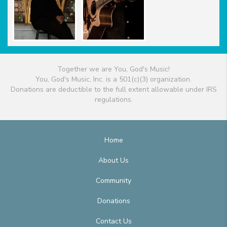
Together we are You, God's Music!
You, God's Music, Inc. is a 501(c)(3) organization.
Donations are deductible to the full extent allowable under IRS
regulations.
Home
About Us
Community
Donations
Contact Us