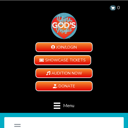
0
JOIN/LOGIN
SHOWCASE TICKETS
AUDITION NOW
DONATE
Menu