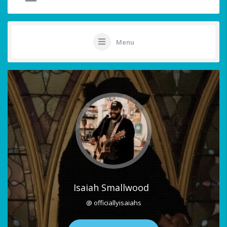
Menu
Isaiah Smallwood
@ officiallyisaiahs