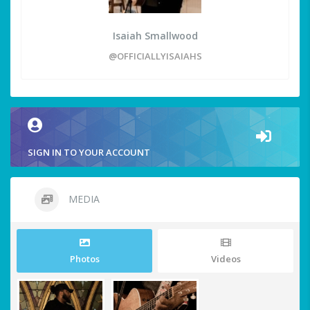
Isaiah Smallwood
@OFFICIALLYISAIAHS
SIGN IN TO YOUR ACCOUNT
MEDIA
Photos
Videos