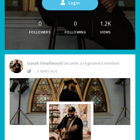
Login
0
0
1.2K
FOLLOWERS
FOLLOWING
VIEWS
Isaiah Smallwood
became a registered member
•
3 YEARS AGO