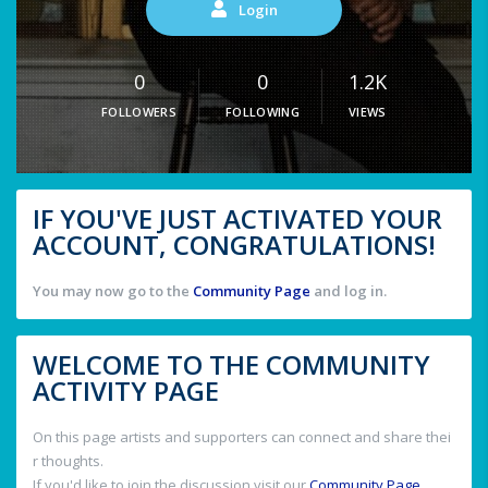
Login
0
0
1.2K
FOLLOWERS
FOLLOWING
VIEWS
IF YOU'VE JUST ACTIVATED YOUR
ACCOUNT, CONGRATULATIONS!
You may now go to the
Community Page
and log in.
WELCOME TO THE COMMUNITY
ACTIVITY PAGE
On this page artists and supporters can connect and share thei
r thoughts.
If you'd like to join the discussion visit our
Community Page
.