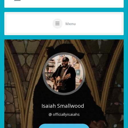
Menu
Isaiah Smallwood
@ officiallyisaiahs