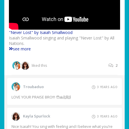
"Never Lost" by Isaiah Smallwood
Isaiah Smallwood singing and playing "Never Lost" by All
Nations.
see more
liked this
2
Troubaduo
3 YEARS AGO
LOVE YOUR PRAISE BRO!!! 🥹🙏🙌🙌
Kayla Spurlock
3 YEARS AGO
Nice Isaiah! You sing with feeling and I believe what you’re