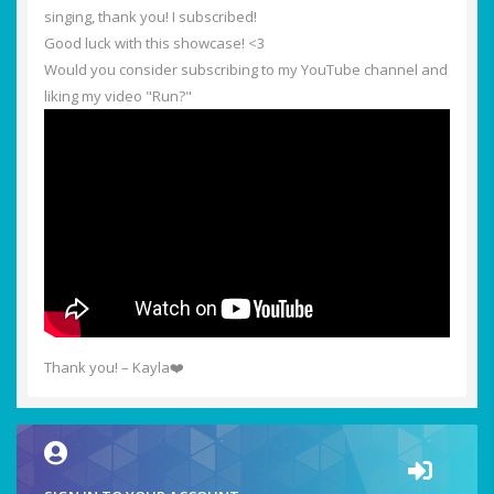
singing, thank you! I subscribed!
Good luck with this showcase! <3
Would you consider subscribing to my YouTube channel and
liking my video "Run?"
Thank you! – Kayla❤️