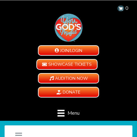
0
JOIN/LOGIN
SHOWCASE TICKETS
AUDITION NOW
DONATE
Menu