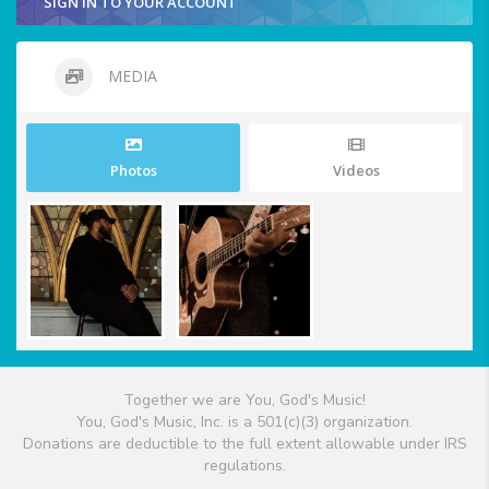
SIGN IN TO YOUR ACCOUNT
MEDIA
Photos
Videos
Together we are You, God's Music!
You, God's Music, Inc. is a 501(c)(3) organization.
Donations are deductible to the full extent allowable under IRS
regulations.