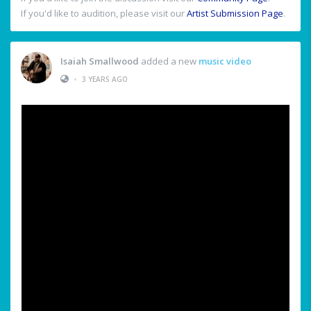
If you'd like to audition, please visit our
Artist Submission Page
.
Isaiah Smallwood
added a new
music video
•
3 YEARS AGO