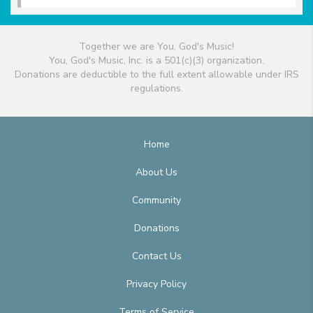
Together we are You, God's Music!
You, God's Music, Inc. is a 501(c)(3) organization.
Donations are deductible to the full extent allowable under IRS
regulations.
Home
About Us
Community
Donations
Contact Us
Privacy Policy
Terms of Service