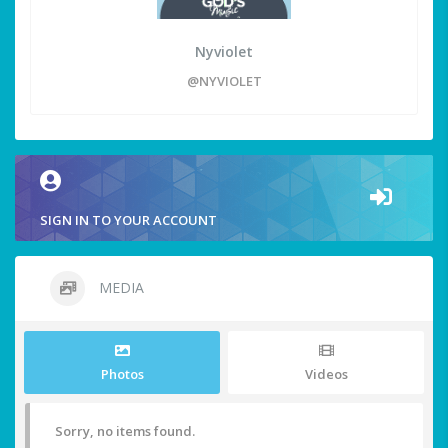
Nyviolet
@NYVIOLET
SIGN IN TO YOUR ACCOUNT
MEDIA
Photos
Videos
Sorry, no items found.