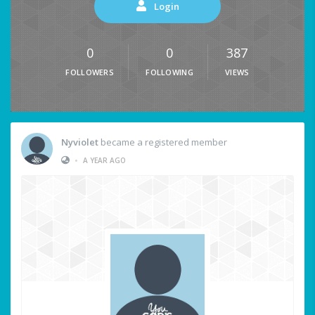
Login
0
0
387
FOLLOWERS
FOLLOWING
VIEWS
Nyviolet
became a registered member
•
A YEAR AGO