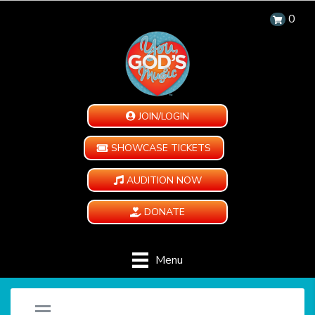
0
JOIN/LOGIN
SHOWCASE TICKETS
AUDITION NOW
DONATE
Menu