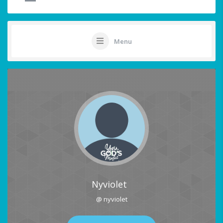
Menu
Nyviolet
@ nyviolet