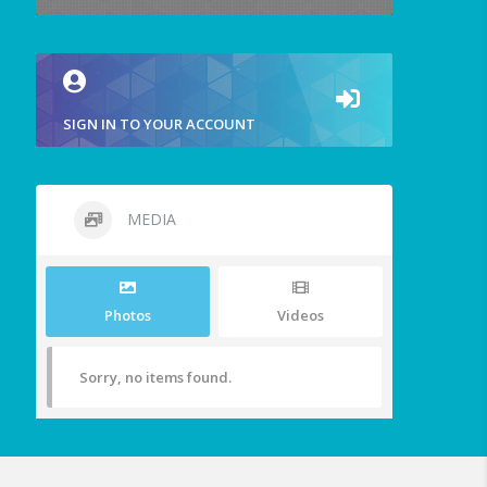
SIGN IN TO YOUR ACCOUNT
MEDIA
Photos
Videos
Sorry, no items found.