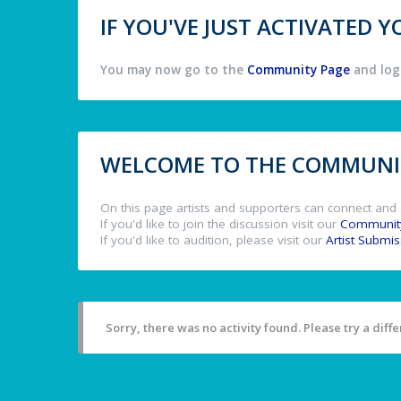
IF YOU'VE JUST ACTIVATED
You may now go to the
Community Page
and log 
WELCOME TO THE COMMUNIT
On this page artists and supporters can connect and 
If you'd like to join the discussion visit our
Communit
If you'd like to audition, please visit our
Artist Submi
Sorry, there was no activity found. Please try a differ