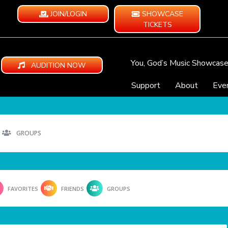
JOIN/LOGIN
SHOWCASE
TICKETS
You, God’s Music Showcas
AUDITION NOW
Support
About
Eve
GROUPS
FAVORITES
FRIENDS
GROUPS