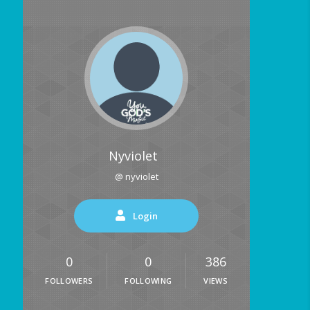
Nyviolet
@ nyviolet
Login
0
0
386
FOLLOWERS
FOLLOWING
VIEWS