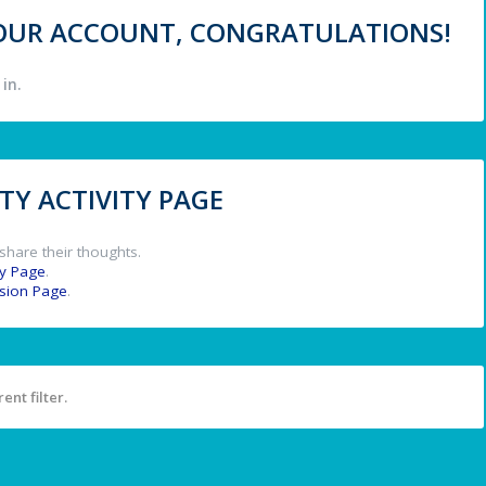
 YOUR ACCOUNT, CONGRATULATIONS!
in.
Y ACTIVITY PAGE
share their thoughts.
y Page
.
ssion Page
.
ent filter.