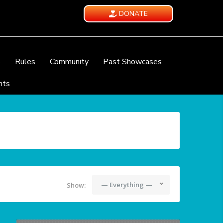
DONATE
e
Rules
Community
Past Showcases
nts
— Everything —
Show: