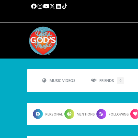
MUSIC VIDEOS
FRIENDS
0
PERSONAL
MENTIONS
FOLLOWING