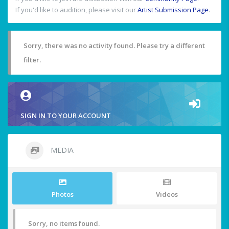
If you'd like to audition, please visit our
Artist Submission Page
.
Sorry, there was no activity found. Please try a different
filter.
SIGN IN TO YOUR ACCOUNT
MEDIA
Photos
Videos
Sorry, no items found.