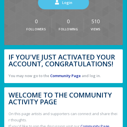
Login
0
0
510
FOLLOWERS
FOLLOWING
VIEWS
IF YOU'VE JUST ACTIVATED YOUR
ACCOUNT, CONGRATULATIONS!
You may now go to the
Community Page
and log in.
WELCOME TO THE COMMUNITY
ACTIVITY PAGE
On this page artists and supporters can connect and share thei
r thoughts.
If you'd like to join the discussion visit our
Community Page
.