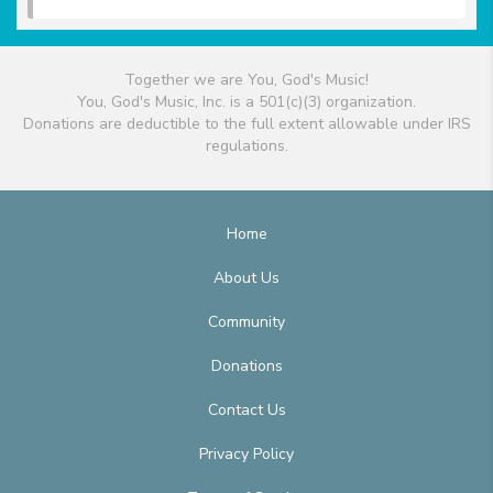
Together we are You, God's Music!
You, God's Music, Inc. is a 501(c)(3) organization.
Donations are deductible to the full extent allowable under IRS
regulations.
Home
About Us
Community
Donations
Contact Us
Privacy Policy