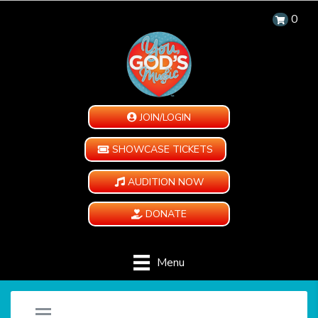
0
JOIN/LOGIN
SHOWCASE TICKETS
AUDITION NOW
DONATE
Menu