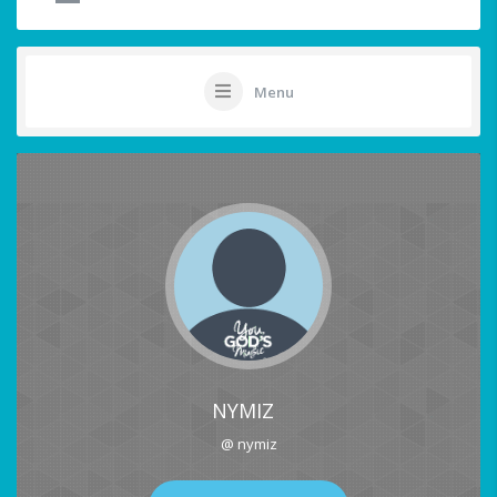
Menu
NYMIZ
@ nymiz