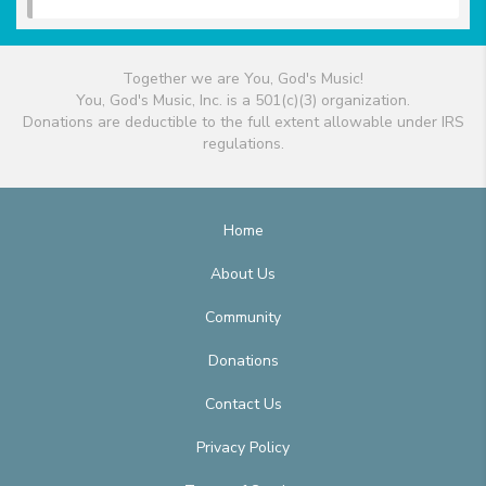
Together we are You, God's Music!
You, God's Music, Inc. is a 501(c)(3) organization.
Donations are deductible to the full extent allowable under IRS
regulations.
Home
About Us
Community
Donations
Contact Us
Privacy Policy