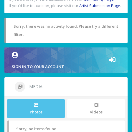
If you'd like to audition, please visit our
Artist Submission Page
.
Sorry, there was no activity found. Please try a different
filter.
SIGN IN TO YOUR ACCOUNT
MEDIA
Photos
Videos
Sorry, no items found.