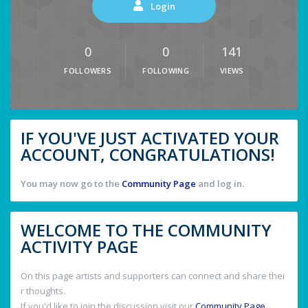
Login
0
0
141
FOLLOWERS
FOLLOWING
VIEWS
IF YOU'VE JUST ACTIVATED YOUR
ACCOUNT, CONGRATULATIONS!
You may now go to the
Community Page
and log in.
WELCOME TO THE COMMUNITY
ACTIVITY PAGE
On this page artists and supporters can connect and share thei
r thoughts.
If you'd like to join the discussion visit our
Community Page
.