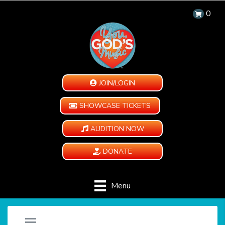
0
JOIN/LOGIN
SHOWCASE TICKETS
AUDITION NOW
DONATE
Menu