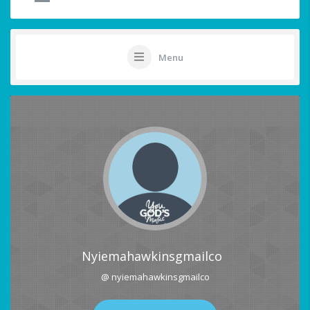
Menu
Nyiemahawkinsgmailco
@ nyiemahawkinsgmailco