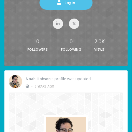
Login
0
0
2.0K
FOLLOWERS
FOLLOWING
VIEWS
Noah Hobson
's profile was updated
•
3 YEARS AGO