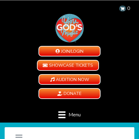
0
JOIN/LOGIN
SHOWCASE TICKETS
AUDITION NOW
DONATE
Menu