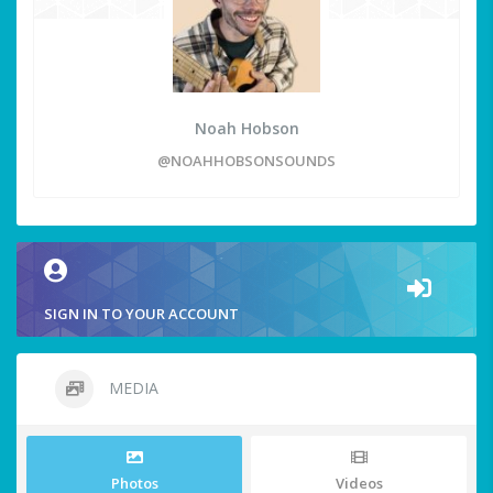
Noah Hobson
@NOAHHOBSONSOUNDS
SIGN IN TO YOUR ACCOUNT
MEDIA
Photos
Videos