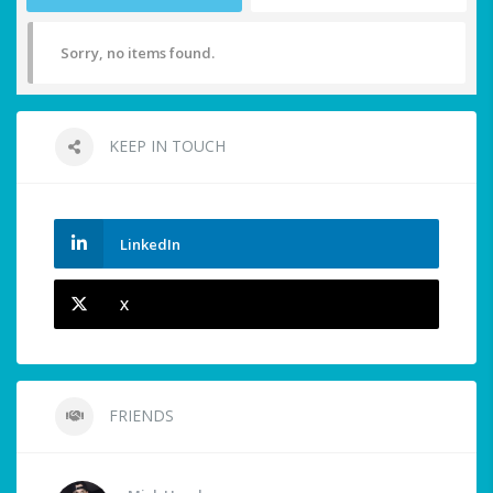
Sorry, no items found.
KEEP IN TOUCH
LinkedIn
X
FRIENDS