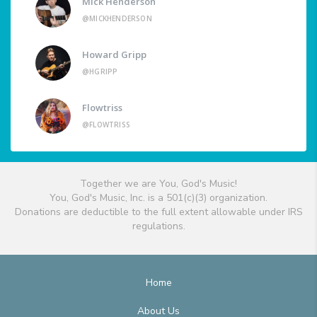
Mick Henderson
@MICKHENDERSON
Howard Gripp
@HGRIPP
Flowtriss
@FLOWTRISS
Together we are You, God's Music!
You, God's Music, Inc. is a 501(c)(3) organization.
Donations are deductible to the full extent allowable under IRS
regulations.
Home
About Us