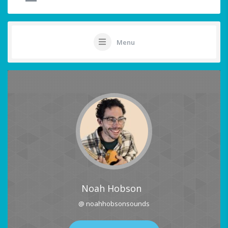
Menu
Noah Hobson
@ noahhobsonsounds