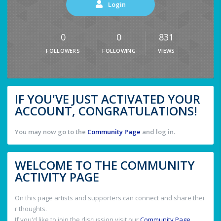
Login
0
0
831
FOLLOWERS
FOLLOWING
VIEWS
IF YOU'VE JUST ACTIVATED YOUR
ACCOUNT, CONGRATULATIONS!
You may now go to the
Community Page
and log in.
WELCOME TO THE COMMUNITY
ACTIVITY PAGE
On this page artists and supporters can connect and share thei
r thoughts.
If you'd like to join the discussion visit our
Community Page
.