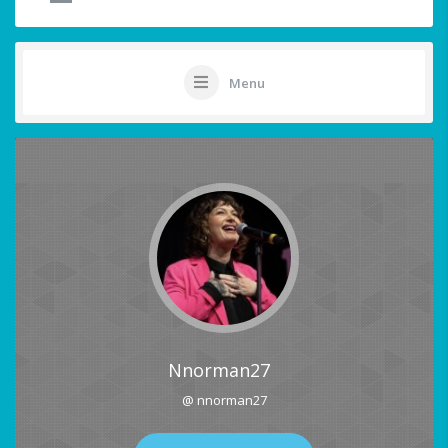
Menu
Nnorman27
@ nnorman27