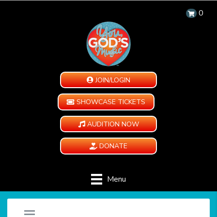
0
JOIN/LOGIN
SHOWCASE TICKETS
AUDITION NOW
DONATE
Menu