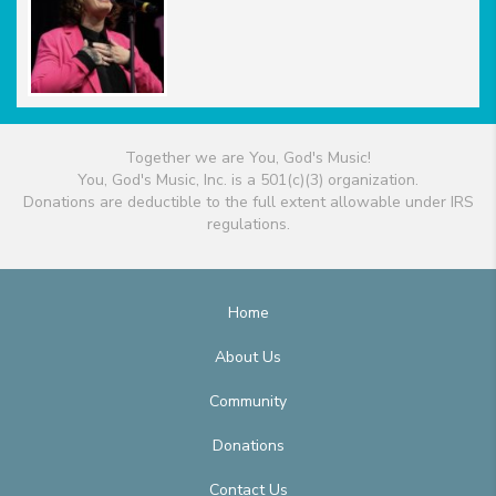
Together we are You, God's Music!
You, God's Music, Inc. is a 501(c)(3) organization.
Donations are deductible to the full extent allowable under IRS
regulations.
Home
About Us
Community
Donations
Contact Us