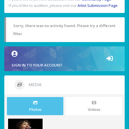
If you'd like to audition, please visit our
Artist Submission Page
.
Sorry, there was no activity found. Please try a different
filter.
SIGN IN TO YOUR ACCOUNT
MEDIA
Photos
Videos