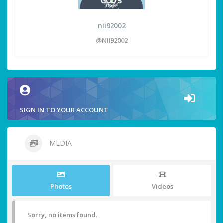
nii92002
@NII92002
SIGN IN TO YOUR ACCOUNT
MEDIA
Photos
Videos
Sorry, no items found.