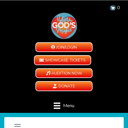
0
JOIN/LOGIN
SHOWCASE TICKETS
AUDITION NOW
DONATE
Menu