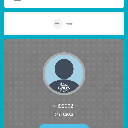
Menu
Nii92002
@ nii92002