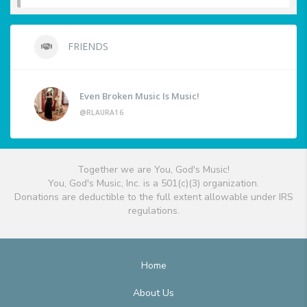
FRIENDS
Even Broken Music Is Music!
@RLAURA16
Together we are You, God's Music!
You, God's Music, Inc. is a 501(c)(3) organization.
Donations are deductible to the full extent allowable under IRS
regulations.
Home
About Us