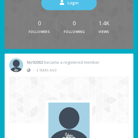
Login
0
0
1.4K
FOLLOWERS
FOLLOWING
VIEWS
Nii92002
became a registered member
•
3 YEARS AGO