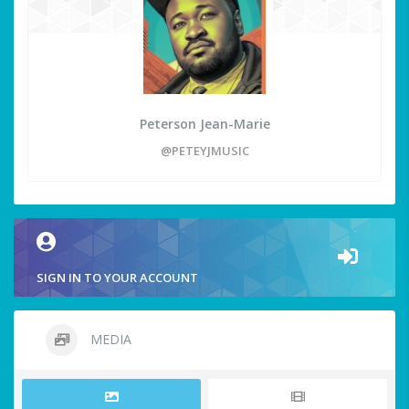
Peterson Jean-Marie
@PETEYJMUSIC
SIGN IN TO YOUR ACCOUNT
MEDIA