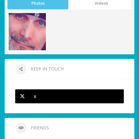
Photos
Videos
KEEP IN TOUCH
X
FRIENDS