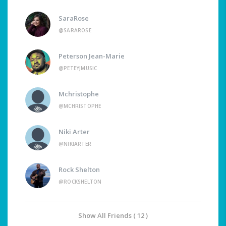
SaraRose
@SARAROSE
Peterson Jean-Marie
@PETEYJMUSIC
Mchristophe
@MCHRISTOPHE
Niki Arter
@NIKIARTER
Rock Shelton
@ROCKSHELTON
Show All Friends ( 12 )