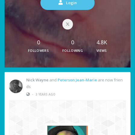
Login
0
0
4.8K
FOLLOWERS
FOLLOWING
VIEWS
Nick Wayne
and
Peterson Jean-Marie
are now frien
ds
•
3 YEARS AGO