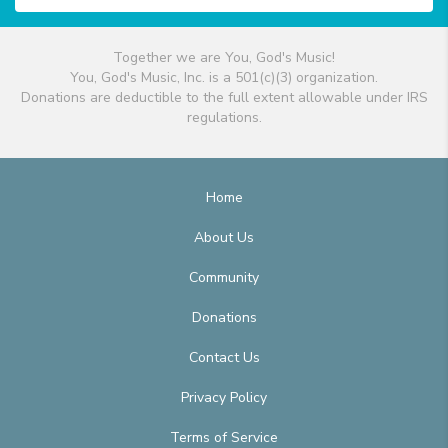
Together we are You, God's Music!
You, God's Music, Inc. is a 501(c)(3) organization.
Donations are deductible to the full extent allowable under IRS
regulations.
Home
About Us
Community
Donations
Contact Us
Privacy Policy
Terms of Service