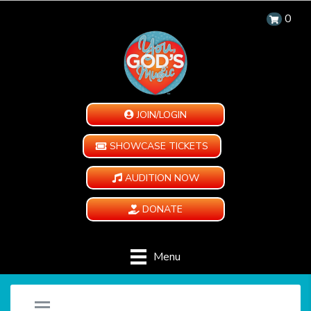
0
JOIN/LOGIN
SHOWCASE TICKETS
AUDITION NOW
DONATE
Menu