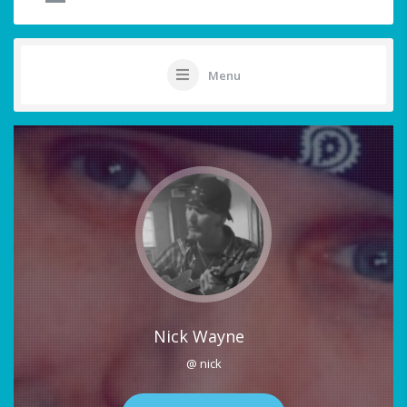
Menu
Nick Wayne
@ nick