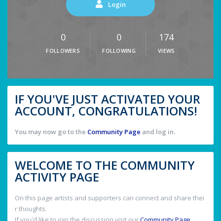
Login
0
0
174
FOLLOWERS
FOLLOWING
VIEWS
IF YOU'VE JUST ACTIVATED YOUR
ACCOUNT, CONGRATULATIONS!
You may now go to the
Community Page
and log in.
WELCOME TO THE COMMUNITY
ACTIVITY PAGE
On this page artists and supporters can connect and share thei
r thoughts.
If you'd like to join the discussion visit our
Community Page
.