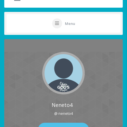
Menu
Neneto4
@ neneto4