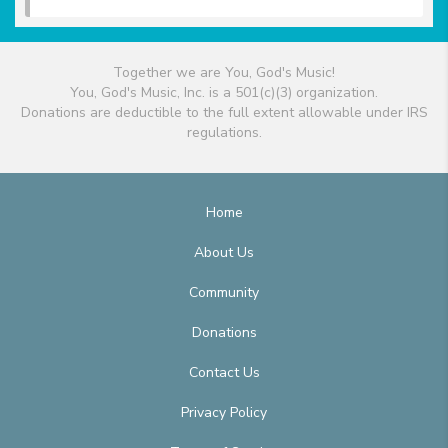
Together we are You, God's Music!
You, God's Music, Inc. is a 501(c)(3) organization.
Donations are deductible to the full extent allowable under IRS
regulations.
Home
About Us
Community
Donations
Contact Us
Privacy Policy