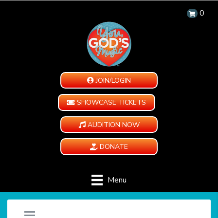
0
JOIN/LOGIN
SHOWCASE TICKETS
AUDITION NOW
DONATE
Menu