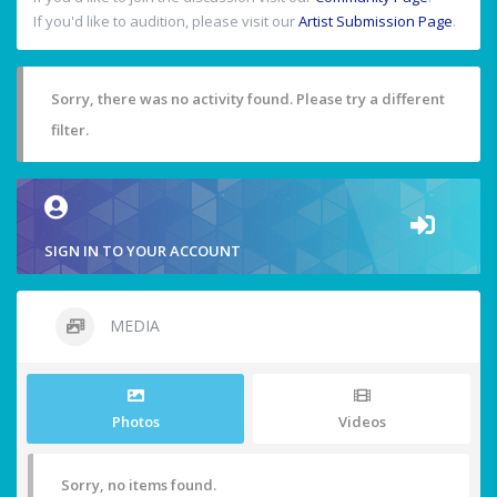
If you'd like to audition, please visit our
Artist Submission Page
.
Sorry, there was no activity found. Please try a different
filter.
SIGN IN TO YOUR ACCOUNT
MEDIA
Photos
Videos
Sorry, no items found.