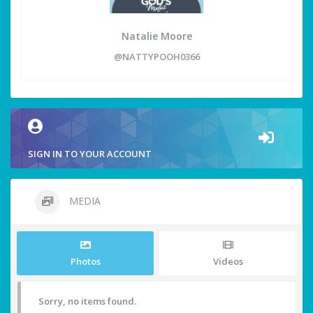
Natalie Moore
@NATTYPOOH0366
SIGN IN TO YOUR ACCOUNT
MEDIA
Photos
Videos
Sorry, no items found.