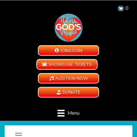
0
JOIN/LOGIN
SHOWCASE TICKETS
AUDITION NOW
DONATE
Menu