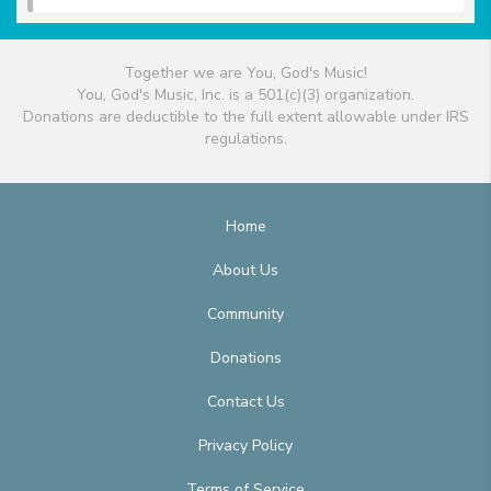
Together we are You, God's Music!
You, God's Music, Inc. is a 501(c)(3) organization.
Donations are deductible to the full extent allowable under IRS
regulations.
Home
About Us
Community
Donations
Contact Us
Privacy Policy
Terms of Service