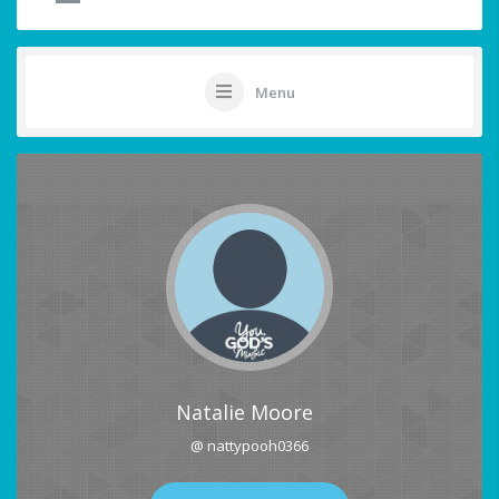
Menu
Natalie Moore
@ nattypooh0366