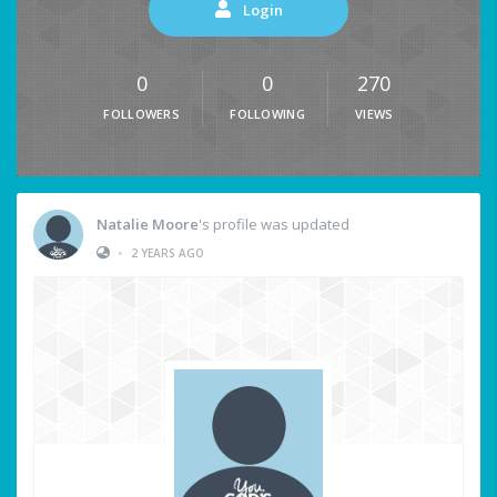
Login
0
0
270
FOLLOWERS
FOLLOWING
VIEWS
Natalie Moore
's profile was updated
•
2 YEARS AGO