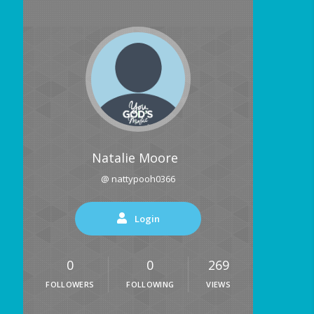
Natalie Moore
@ nattypooh0366
Login
0
0
269
FOLLOWERS
FOLLOWING
VIEWS