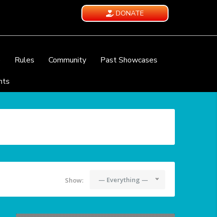
DONATE
e
Rules
Community
Past Showcases
nts
— Everything —
Show: