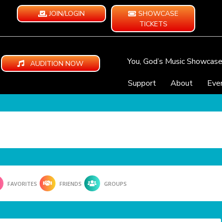
JOIN/LOGIN
SHOWCASE
TICKETS
You, God’s Music Showcas
AUDITION NOW
Support
About
Eve
FAVORITES
FRIENDS
GROUPS