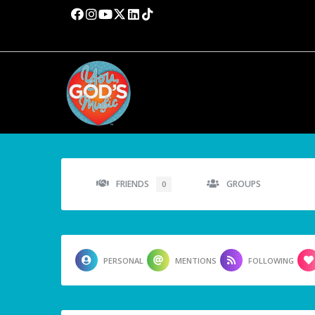
FRIENDS
GROUPS
0
PERSONAL
MENTIONS
FOLLOWING