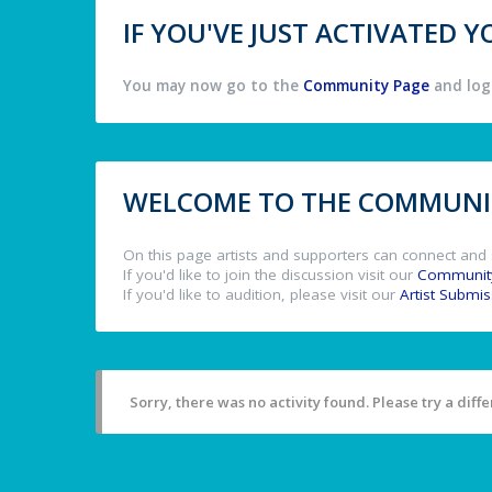
IF YOU'VE JUST ACTIVATED
You may now go to the
Community Page
and log 
WELCOME TO THE COMMUNIT
On this page artists and supporters can connect and 
If you'd like to join the discussion visit our
Communit
If you'd like to audition, please visit our
Artist Submi
Sorry, there was no activity found. Please try a differ