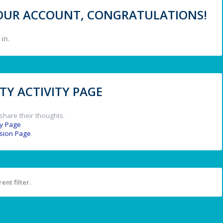
 YOUR ACCOUNT, CONGRATULATIONS!
in.
Y ACTIVITY PAGE
share their thoughts.
y Page
.
ssion Page
.
ent filter.