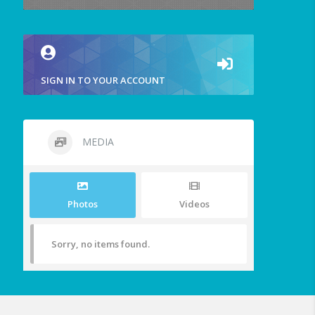
SIGN IN TO YOUR ACCOUNT
MEDIA
Photos
Videos
Sorry, no items found.